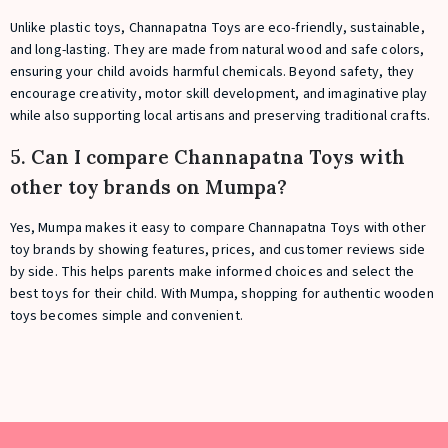
Unlike plastic toys, Channapatna Toys are eco-friendly, sustainable,
and long-lasting. They are made from natural wood and safe colors,
ensuring your child avoids harmful chemicals. Beyond safety, they
encourage creativity, motor skill development, and imaginative play
while also supporting local artisans and preserving traditional crafts.
5. Can I compare Channapatna Toys with
other toy brands on Mumpa?
Yes, Mumpa makes it easy to compare Channapatna Toys with other
toy brands by showing features, prices, and customer reviews side
by side. This helps parents make informed choices and select the
best toys for their child. With Mumpa, shopping for authentic wooden
toys becomes simple and convenient.