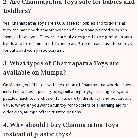
2. Are Channapatna Toys safe for babies and
toddlers?
Yes, Channapatna Toys are 100% safe for babies and toddlers as
they are made with smooth wooden finishes and painted with non-
toxic, natural dyes. They are carefully designed to be gentle on small
hands and free from harmful chemicals. Parents can trust these toys
for safe and worry-free playtime.
3. What types of Channapatna Toys are
available on Mumpa?
On Mumpa, you’ll find a wide selection of Channapatna wooden toys
including rattles, spinning tops, pull-along toys, stacking sets, and
puzzles. Each toy is chosen for its safety, durability, and educational
value. Whether you want a fun toy for toddlers or a learning aid for
older kids, Mumpa offers trusted options.
4. Why should I buy Channapatna Toys
instead of plastic toys?