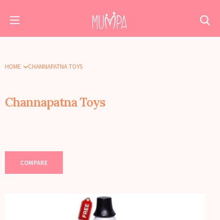
HOME
CHANNAPATNA TOYS
Channapatna Toys
COMPARE