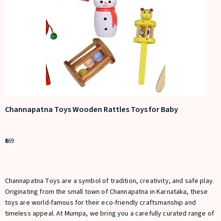
Channapatna Toys Wooden Rattles Toys for Baby
669
Channapatna Toys are a symbol of tradition, creativity, and safe play.
Originating from the small town of Channapatna in Karnataka, these
toys are world-famous for their eco-friendly craftsmanship and
timeless appeal. At M
umpa
, we bring you a carefully curated range of