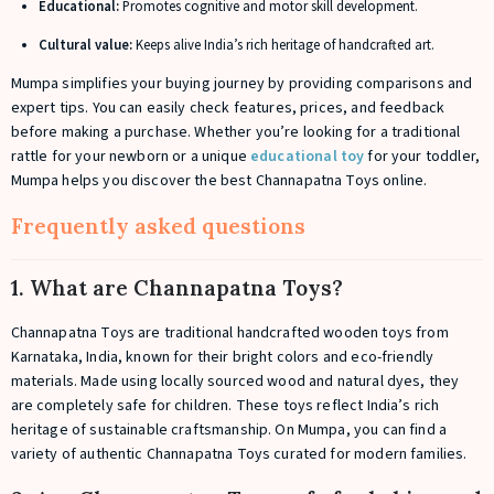
Educational:
Promotes cognitive and motor skill development.
Cultural value:
Keeps alive India’s rich heritage of handcrafted art.
Mumpa simplifies your buying journey by providing comparisons and
expert tips. You can easily check features, prices, and feedback
before making a purchase. Whether you’re looking for a traditional
rattle for your newborn or a unique
educational toy
for your toddler,
Mumpa helps you discover the best Channapatna Toys online.
Frequently asked questions
1. What are Channapatna Toys?
Channapatna Toys are traditional handcrafted wooden toys from
Karnataka, India, known for their bright colors and eco-friendly
materials. Made using locally sourced wood and natural dyes, they
are completely safe for children. These toys reflect India’s rich
heritage of sustainable craftsmanship. On Mumpa, you can find a
variety of authentic Channapatna Toys curated for modern families.