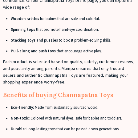
confidence. On our Channapatna Toys brand page, you can explore a
wide range of:
Wooden rattles
for babies that are safe and colorful.
Spinning tops
that promote hand-eye coordination.
Stacking toys and puzzles
to boost problem-solving skills.
Pull-along and push toys
that encourage active play.
Each product is selected based on quality, safety, customer reviews,
and popularity among parents. Mumpa ensures that only trusted
sellers and authentic Channapatna Toys are featured, making your
shopping experience worry-free.
Benefits of buying Channapatna Toys
Eco-friendly:
Made from sustainably sourced wood.
Non-toxic:
Colored with natural dyes, safe for babies and toddlers.
Durable:
Long-lasting toys that can be passed down generations.