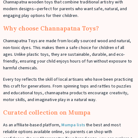
Channapatna wooden toys that combine traditional artistry with
modern designs—perfect for parents who want safe, natural, and
engaging play options for their children.
Why choose Channapatna Toys?
Channapatna Toys are made from locally sourced wood and natural,
non-toxic dyes. This makes them a safe choice for children of all
ages. Unlike plastic toys, they are sustainable, durable, and eco-
friendly, ensuring your child enjoys hours of fun without exposure to
harmful chemicals.
Every toy reflects the skill of local artisans who have been practicing
this craft for generations. From spinning tops and rattles to puzzles
and educational toys, channapatna products encourage creativity,
motor skills, and imaginative play in a natural way.
Curated collection on Mumpa
As an affiliate-based platform,
Mumpa lists
the best and most
reliable options available online, so parents can shop with