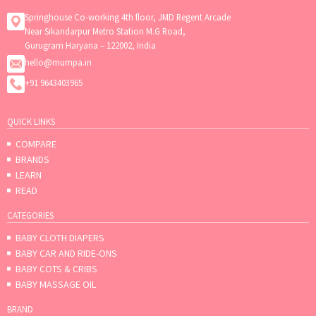
Springhouse Co-working 4th floor, JMD Regent Arcade
Near Sikandarpur Metro Station M.G Road,
Gurugram Haryana – 122002, India
hello@mumpa.in
+91 9643403965
QUICK LINKS
COMPARE
BRANDS
LEARN
READ
CATEGORIES
BABY CLOTH DIAPERS
BABY CAR AND RIDE-ONS
BABY COTS & CRIBS
BABY MASSAGE OIL
BRAND