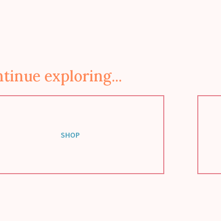
tinue exploring...
SHOP