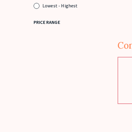
Lowest - Highest
PRICE RANGE
Con