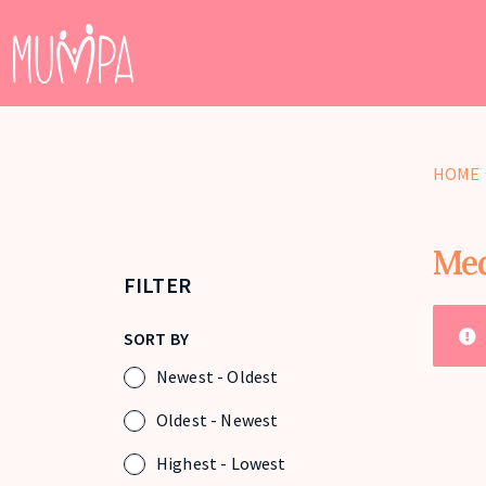
HOME
Med
FILTER
SORT BY
Newest - Oldest
Oldest - Newest
Highest - Lowest