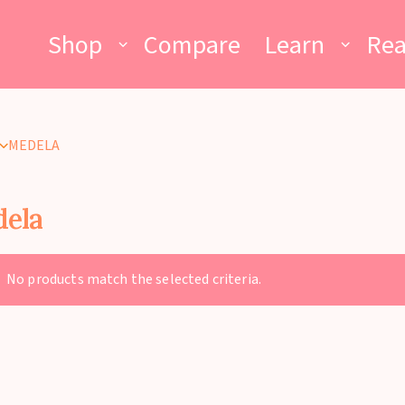
Shop
Compare
Learn
Re
MEDELA
ela
No products match the selected criteria.