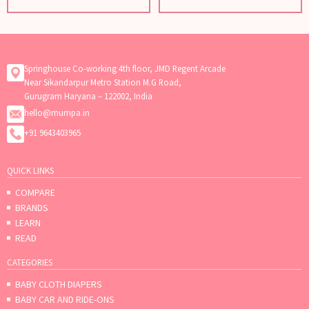
Springhouse Co-working 4th floor, JMD Regent Arcade
Near Sikandarpur Metro Station M.G Road,
Gurugram Haryana – 122002, India
hello@mumpa.in
+91 9643403965
QUICK LINKS
COMPARE
BRANDS
LEARN
READ
CATEGORIES
BABY CLOTH DIAPERS
BABY CAR AND RIDE-ONS