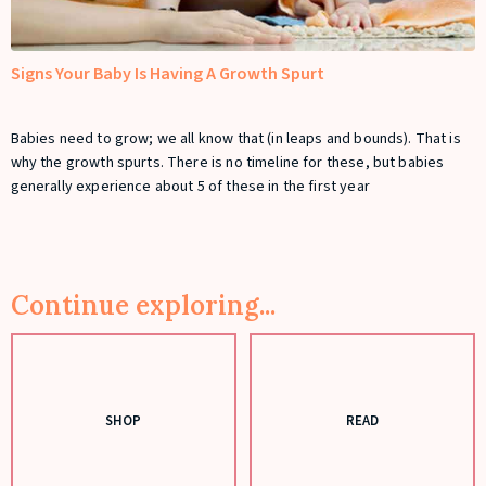
Signs Your Baby Is Having A Growth Spurt
Babies need to grow; we all know that (in leaps and bounds). That is
why the growth spurts. There is no timeline for these, but babies
generally experience about 5 of these in the first year
Continue exploring...
SHOP
READ