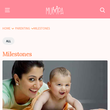
HOME
PARENTING
MILESTONES
ALL
Milestones