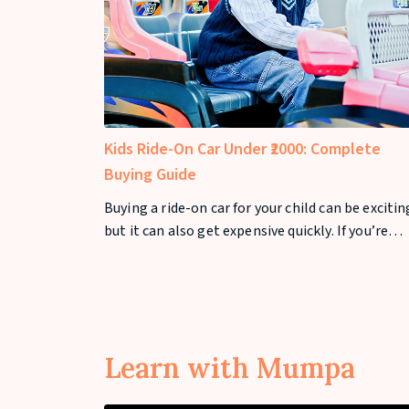
Kids Ride-On Car Under ₹2000: Complete
Buying Guide
Buying a ride-on car for your child can be exciti
but it can also get expensive quickly. If you’re
looking for a kids ride-on car under ₹2000, you ca
still find safe and fun options that offer great
value. In this guide, we’ll cover the best ride-on
cars under ₹2000
Learn with Mumpa