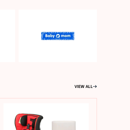
VIEW ALL