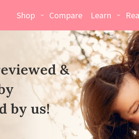
Shop
Compare
Learn
Re
reviewed &
by
d by us!