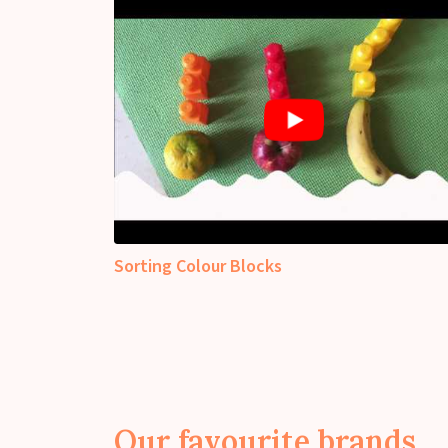
Sorting Colour Blocks
Our favourite brands