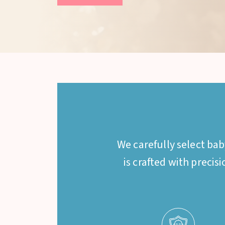
We carefully select ba
is crafted with precis