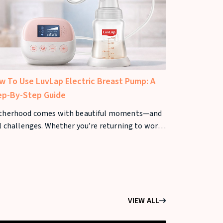
w To Use LuvLap Electric Breast Pump: A
Best Baby St
ep-By-Step Guide
Parents
therhood comes with beautiful moments—and
Choosing the 
l challenges. Whether you’re returning to work,
important dec
d flexibility, or want your baby to receive breast
where roads, 
k
greatly, sele
VIEW ALL