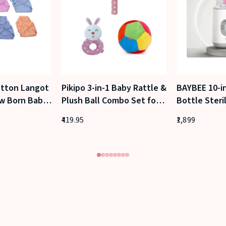
tton Langot
Pikipo 3-in-1 Baby Rattle &
BAYBEE 10-i
w Born Baby
Plush Ball Combo Set for
Bottle Steri
0–6 Months)
Newborns and Infants
– Fast Elect
419.95
1,899
Sterilizer