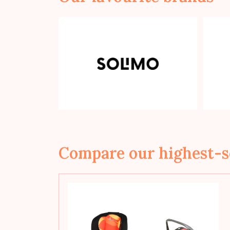
Compare our highest-s