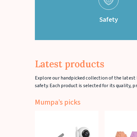
Safety
Latest products
Explore our handpicked collection of the latest 
safety. Each product is selected for its quality, 
Mumpa’s picks