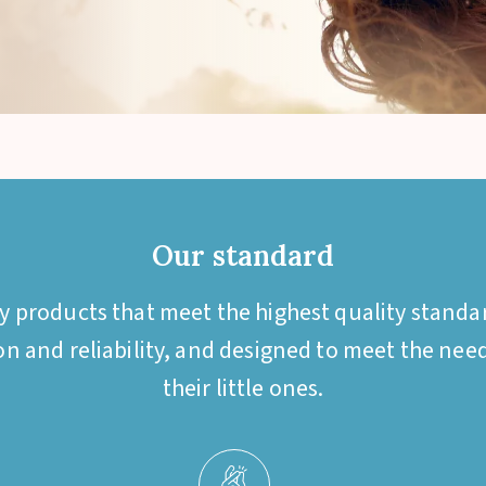
Our standard
by products that meet the highest quality standa
ion and reliability, and designed to meet the ne
their little ones.