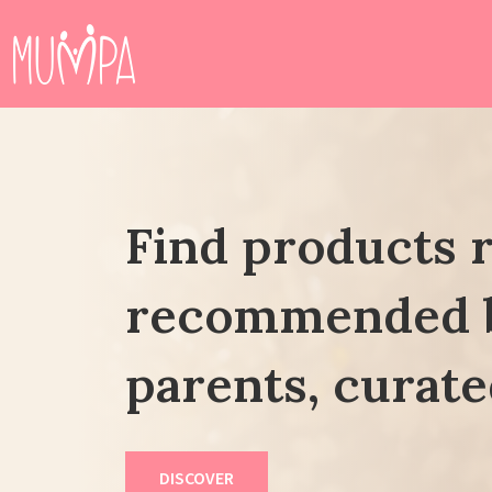
Find products 
recommended 
parents, curate
DISCOVER