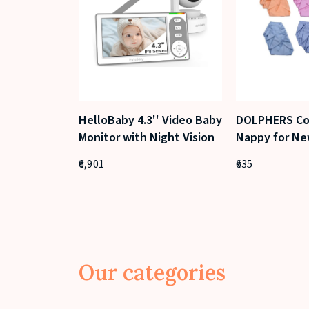
HelloBaby 4.3'' Video Baby
DOLPHERS Co
Monitor with Night Vision
Nappy for Ne
(Pack of 24, 
6,901
635
Our categories