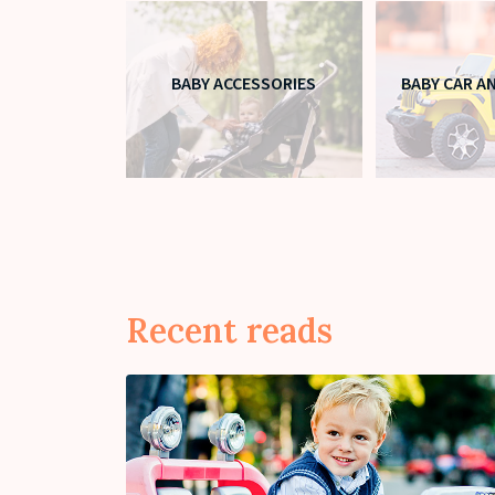
BABY ACCESSORIES
BABY CAR A
Recent reads