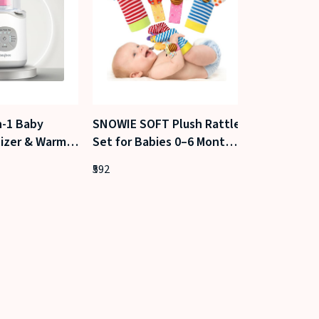
n-1 Baby
SNOWIE SOFT Plush Rattle
Little Ritua
lizer & Warmer
Set for Babies 0–6 Months
Sesame Bab
ric Bottle
(Garden Bug)
& Hair Oil (
592
431