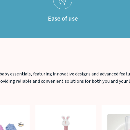
Ease of use
baby essentials, featuring innovative designs and advanced featu
providing reliable and convenient solutions for both you and your l