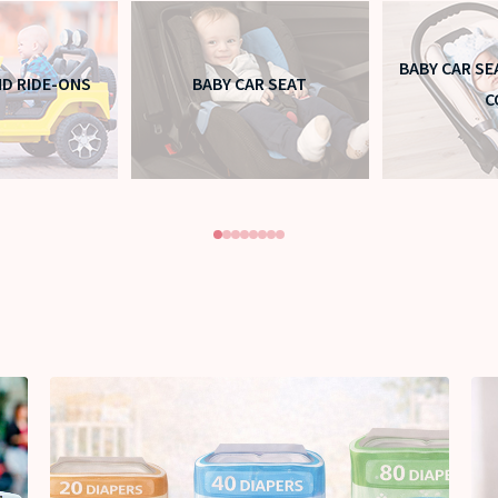
BABY CAR SE
ND RIDE-ONS
BABY CAR SEAT
C