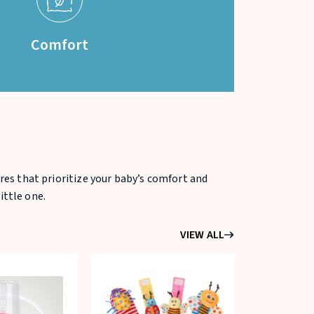
Comfort
res that prioritize your baby’s comfort and
ittle one.
VIEW ALL