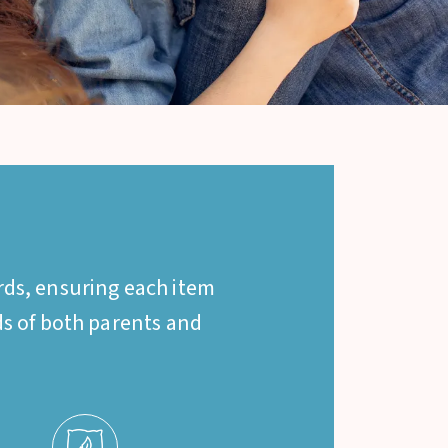
rds, ensuring each item
eds of both parents and