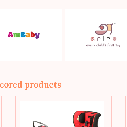
cored products