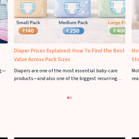
Diaper Prices Explained: How To Find the Best
Ho
Value Across Pack Sizes
St
ng—
Diapers are one of the most essential baby-care
Mo
products—and also one of the biggest recurring
rea
n
expenses for parents. From newborn stage to
nee
toddler years, diaper usage can stretch across 2–3
mil
years, making diaper prices a major consideration
for families.