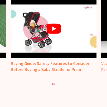
Buying Guide: Safety Features to Consider
Va
Before Buying a Baby Stroller or Pram
Pa