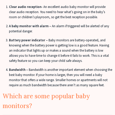
Clear audio reception-
An excellent audio baby monitor will provide
clear audio reception. You need to hear what’s going on in the baby’s
room or children’s playroom, so get the best reception possible.
A baby monitor with alarm –
An alarm if triggered will be alerted of any
potential danger.
Battery power indicator –
Baby monitors are battery-operated, and
knowing when the battery power is getting low is a good feature. Having
an indicator that lights up or makes a sound when the battery is low
allows you to have time to change it before it fails to work. This is a vital
safety feature so you can keep your child safe always.
Bandwidth –
Bandwidth is another important element when choosing the
best baby monitor. If your home is larger, then you will need a baby
monitor that offers a wide range. Smaller homes or apartments will not
require as much bandwidth because there aren’t as many square feet.
Which are some popular baby
monitors?