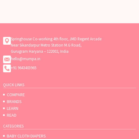
Springhouse Co-working 4th floor, JMD Regent Arcade
Near Sikandarpur Metro Station M.G Road,
Gurugram Haryana – 122002, India
hello@mumpa.in
+91 9643403965
QUICK LINKS
COMPARE
BRANDS
LEARN
READ
CATEGORIES
BABY CLOTH DIAPERS