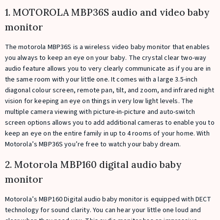
1. MOTOROLA MBP36S audio and video baby
monitor
The motorola MBP36S is a wireless video baby monitor that enables
you always to keep an eye on your baby. The crystal clear two-way
audio feature allows you to very clearly communicate as if you are in
the same room with your little one. It comes with a large 3.5-inch
diagonal colour screen, remote pan, tilt, and zoom, and infrared night
vision for keeping an eye on things in very low light levels. The
multiple camera viewing with picture-in-picture and auto-switch
screen options allows you to add additional cameras to enable you to
keep an eye on the entire family in up to 4 rooms of your home. With
Motorola’s MBP36S you’re free to watch your baby dream.
2. Motorola MBP160 digital audio baby
monitor
Motorola’s MBP160 Digital audio baby monitor is equipped with DECT
technology for sound clarity. You can hear your little one loud and