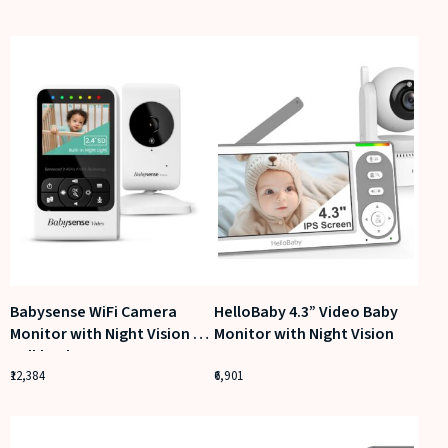
Babysense WiFi Camera
HelloBaby 4.3” Video Baby
Monitor with Night Vision &
Monitor with Night Vision
Talkback
12,384
6,901
View on Amazon