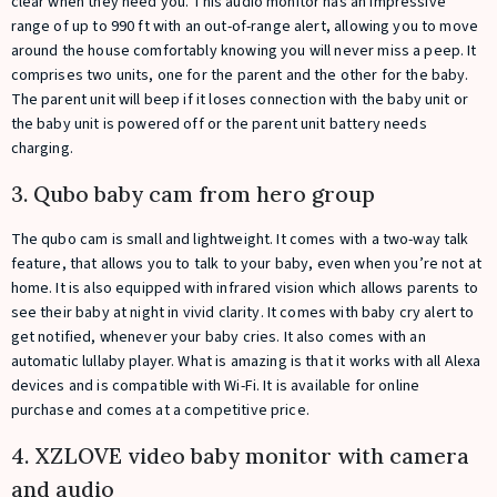
clear when they need you. This audio monitor has an impressive
range of up to 990 ft with an out-of-range alert, allowing you to move
around the house comfortably knowing you will never miss a peep. It
comprises two units, one for the parent and the other for the baby.
The parent unit will beep if it loses connection with the baby unit or
the baby unit is powered off or the parent unit battery needs
charging.
3. Qubo baby cam from hero group
The qubo cam is small and lightweight. It comes with a two-way talk
feature, that allows you to talk to your baby, even when you’re not at
home. It is also equipped with infrared vision which allows parents to
see their baby at night in vivid clarity. It comes with baby cry alert to
get notified, whenever your baby cries. It also comes with an
automatic lullaby player. What is amazing is that it works with all Alexa
devices and is compatible with Wi-Fi. It is available for online
purchase and comes at a competitive price.
4. XZLOVE video baby monitor with camera
and audio