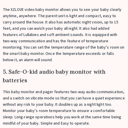
The XZLOVE video baby monitor allows you to see your baby clearly
anytime, anywhere. The parent unit is light and compact, easy to
carry around the house. It also has automatic night vision, up to 15
feet, and you can watch your baby all night. It also had added
features of Lullabies and soft ambient sounds. It is equipped with
two-way communication and has the feature of temperature
monitoring. You can set the temperature range of the baby’s room on
the smart baby monitor. Once the temperature exceeds or falls
below it, an alarm will sound.
5. Safe-O-kid audio baby monitor with
batteries
This baby monitor and pager features two-way audio communication,
and a switch on vibrate mode so that you can have a quiet experience
without any risk to your baby. It doubles up as a night light too.
Monitor your baby’s room temperature to ensure a comfortable
sleep. Long-range operations help you work at the same time being
mindful of your baby. Simple and Easy to operate.