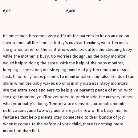
Vision
6,021
2,400
It sometimes becomes very difficult for parents to keep an eye on
their babies all the time. In today’s nuclear families, we often miss
the grandmother or the aunt who would look after the sleeping baby
while the mother is busy. No worries though, as the baby monitor
would help in doing the same. With the help of the baby monitor,
keeping a check on your sleeping bundle of joy becomes an easier
task. It not only helps parents to monitor babies but also sends off an
alarm when the baby wakes up or is in any distress. Baby monitors
are the extra eyes and ears to help give parents peace of mind. With
the right monitor, you’ll never need to peek inside the nursery to see
what your baby’s doing. Temperature sensors, automatic mobile
notifications, and two-way audio are just a few of the baby monitor
features that help parents stay connected to their bundle of joy.
When it comes to the safety of your child, there is nothing more
important than that.