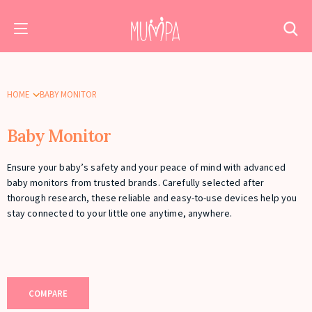
HOME
BABY MONITOR
Baby Monitor
Ensure your baby’s safety and your peace of mind with advanced
baby monitors from trusted brands. Carefully selected after
thorough research, these reliable and easy-to-use devices help you
stay connected to your little one anytime, anywhere.
COMPARE