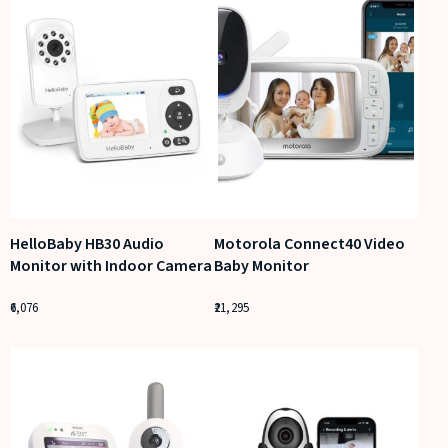
HelloBaby HB30 Audio
Motorola Connect40 Video
Monitor with Indoor Camera
Baby Monitor
6,076
21,295