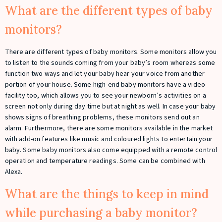
What are the different types of baby
monitors?
There are different types of baby monitors. Some monitors allow you
to listen to the sounds coming from your baby’s room whereas some
function two ways and let your baby hear your voice from another
portion of your house. Some high-end baby monitors have a video
facility too, which allows you to see your newborn’s activities on a
screen not only during day time but at night as well. In case your baby
shows signs of breathing problems, these monitors send out an
alarm. Furthermore, there are some monitors available in the market
with add-on features like music and coloured lights to entertain your
baby. Some baby monitors also come equipped with a remote control
operation and temperature readings. Some can be combined with
Alexa.
What are the things to keep in mind
while purchasing a baby monitor?