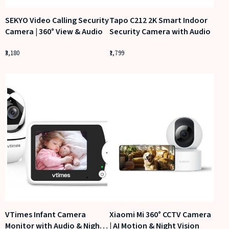
SEKYO Video Calling Security
Tapo C212 2K Smart Indoor
Camera | 360° View & Audio
Security Camera with Audio
3,180
1,799
VTimes Infant Camera
Xiaomi Mi 360° CCTV Camera
Monitor with Audio & Night
| AI Motion & Night Vision