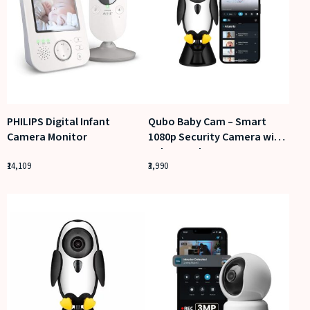
PHILIPS Digital Infant
Qubo Baby Cam – Smart
Camera Monitor
1080p Security Camera with
Baby Cry Alerts
14,109
3,990