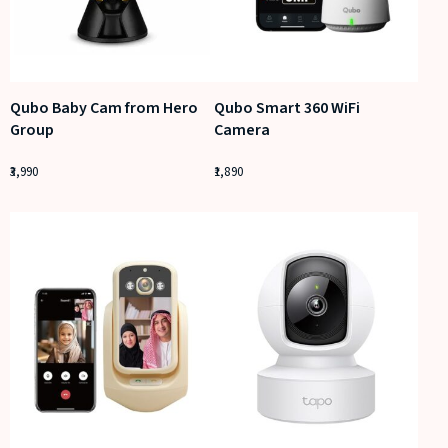
Qubo Baby Cam from Hero
Qubo Smart 360 WiFi
Group
Camera
3,990
1,890