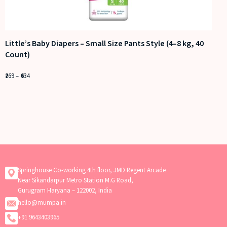
Little’s Baby Diapers – Small Size Pants Style (4–8 kg, 40
Count)
269
–
634
Springhouse Co-working 4th floor, JMD Regent Arcade
Near Sikandarpur Metro Station M.G Road,
Gurugram Haryana – 122002, India
hello@mumpa.in
+91 9643403965