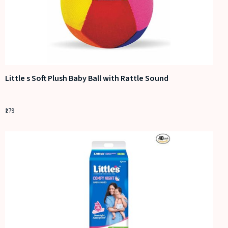
Little s Soft Plush Baby Ball with Rattle Sound
179