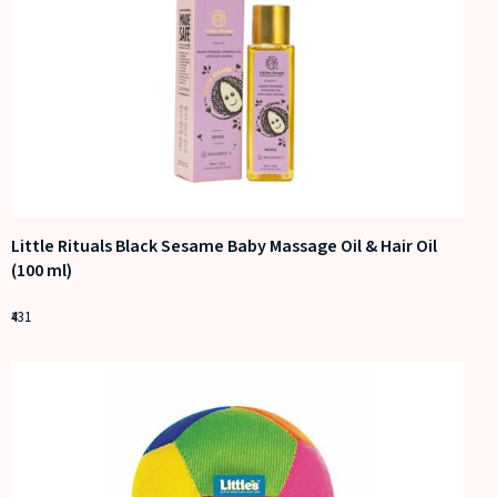
Little Rituals Black Sesame Baby Massage Oil & Hair Oil
(100 ml)
431