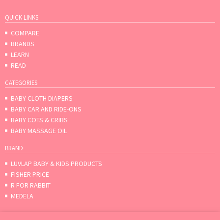
QUICK LINKS
COMPARE
BRANDS
LEARN
READ
CATEGORIES
BABY CLOTH DIAPERS
BABY CAR AND RIDE-ONS
BABY COTS & CRIBS
BABY MASSAGE OIL
BRAND
LUVLAP BABY & KIDS PRODUCTS
FISHER PRICE
R FOR RABBIT
MEDELA