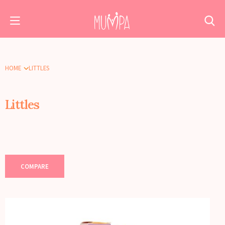
HOME
LITTLES
Littles
COMPARE