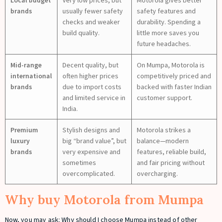
brands
usually fewer safety
safety features and
checks and weaker
durability. Spending a
build quality.
little more saves you
future headaches.
Mid-range
Decent quality, but
On Mumpa, Motorola is
international
often higher prices
competitively priced and
brands
due to import costs
backed with faster Indian
and limited service in
customer support.
India.
Premium
Stylish designs and
Motorola strikes a
luxury
big “brand value”, but
balance—modern
brands
very expensive and
features, reliable build,
sometimes
and fair pricing without
overcomplicated.
overcharging.
Why buy Motorola from Mumpa
Now, you may ask: Why should I choose Mumpa instead of other