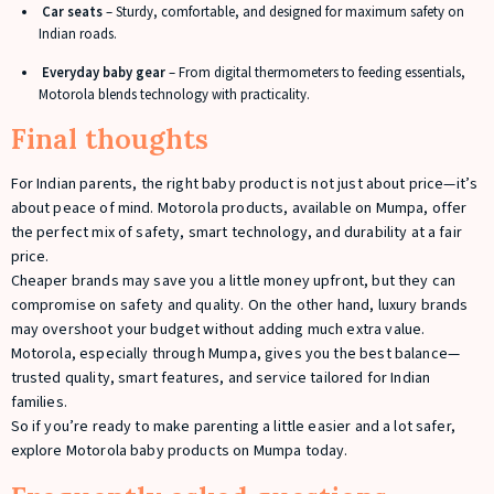
Car seats
– Sturdy, comfortable, and designed for maximum safety on
Indian roads.
Everyday baby gear
– From digital thermometers to feeding essentials,
Motorola blends technology with practicality.
Final thoughts
For Indian parents, the right baby product is not just about price—it’s
about peace of mind. Motorola products, available on Mumpa, offer
the perfect mix of safety, smart technology, and durability at a fair
price.
Cheaper brands may save you a little money upfront, but they can
compromise on safety and quality. On the other hand, luxury brands
may overshoot your budget without adding much extra value.
Motorola, especially through Mumpa, gives you the best balance—
trusted quality, smart features, and service tailored for Indian
families.
So if you’re ready to make parenting a little easier and a lot safer,
explore Motorola baby products on Mumpa today.