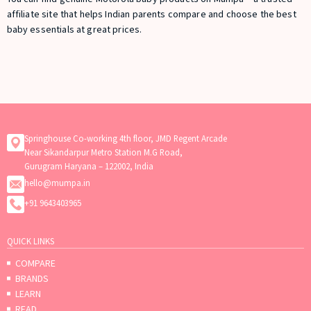
affiliate site that helps Indian parents compare and choose the best
baby essentials at great prices.
Springhouse Co-working 4th floor, JMD Regent Arcade
Near Sikandarpur Metro Station M.G Road,
Gurugram Haryana – 122002, India
hello@mumpa.in
+91 9643403965
QUICK LINKS
COMPARE
BRANDS
LEARN
READ