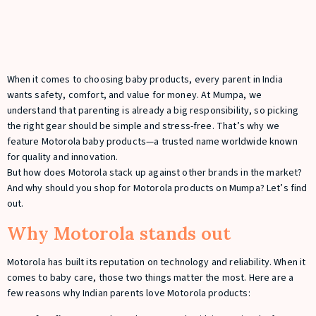
When it comes to choosing baby products, every parent in India
wants safety, comfort, and value for money. At Mumpa, we
understand that parenting is already a big responsibility, so picking
the right gear should be simple and stress-free. That’s why we
feature Motorola baby products—a trusted name worldwide known
for quality and innovation.
But how does Motorola stack up against other brands in the market?
And why should you shop for Motorola products on Mumpa? Let’s find
out.
Why Motorola stands out
Motorola has built its reputation on technology and reliability. When it
comes to baby care, those two things matter the most. Here are a
few reasons why Indian parents love Motorola products: