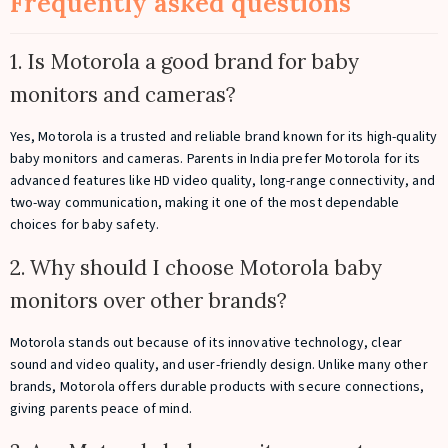
Frequently asked questions
1. Is Motorola a good brand for baby
monitors and cameras?
Yes, Motorola is a trusted and reliable brand known for its high-quality
baby monitors and cameras. Parents in India prefer Motorola for its
advanced features like HD video quality, long-range connectivity, and
two-way communication, making it one of the most dependable
choices for baby safety.
2. Why should I choose Motorola baby
monitors over other brands?
Motorola stands out because of its innovative technology, clear
sound and video quality, and user-friendly design. Unlike many other
brands, Motorola offers durable products with secure connections,
giving parents peace of mind.