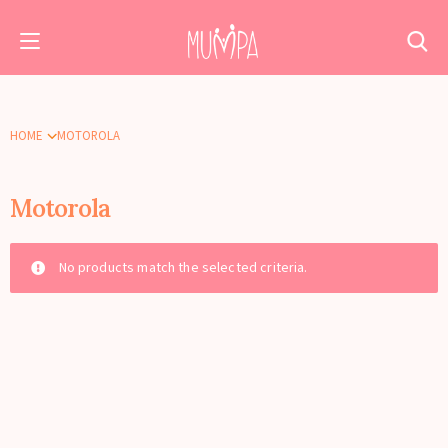
HOME
MOTOROLA
Motorola
No products match the selected criteria.