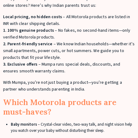
online stores? Here’s why Indian parents trust us:
Local pricing, no hidden costs
– All Motorola products are listed in
INR with clear shipping details.
1. 100
% genuine products
– No fakes, no second-hand items—only
verified Motorola products.
2. Parent-friendly service
– We know Indian households—whether it’s
small apartments, power cuts, or hot summers. We guide you to
products that fit your lifestyle.
3. Exclusive offers
– Mumpa runs special deals, discounts, and
ensures smooth warranty claims.
With Mumpa, you’re not just buying a product—you’re getting a
partner who understands parenting in India.
Which Motorola products are
must-haves?
Baby monitors
– Crystal-clear video, two-way talk, and night vision help
you watch over your baby without disturbing their sleep.