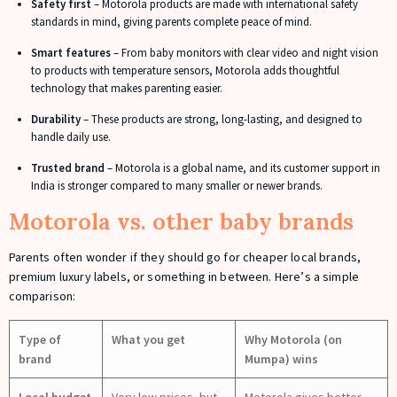
Safety first
– Motorola products are made with international safety
standards in mind, giving parents complete peace of mind.
Smart features
– From baby monitors with clear video and night vision
to products with temperature sensors, Motorola adds thoughtful
technology that makes parenting easier.
Durability
– These products are strong, long-lasting, and designed to
handle daily use.
Trusted brand
– Motorola is a global name, and its customer support in
India is stronger compared to many smaller or newer brands.
Motorola vs. other baby brands
Parents often wonder if they should go for cheaper local brands,
premium luxury labels, or something in between. Here’s a simple
comparison:
Type of
What you get
Why Motorola (on
brand
Mumpa) wins
Local budget
Very low prices, but
Motorola gives better