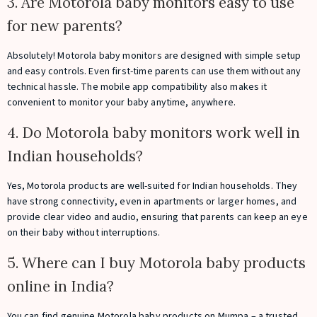
3. Are Motorola baby monitors easy to use
for new parents?
Absolutely! Motorola baby monitors are designed with simple setup
and easy controls. Even first-time parents can use them without any
technical hassle. The mobile app compatibility also makes it
convenient to monitor your baby anytime, anywhere.
4. Do Motorola baby monitors work well in
Indian households?
Yes, Motorola products are well-suited for Indian households. They
have strong connectivity, even in apartments or larger homes, and
provide clear video and audio, ensuring that parents can keep an eye
on their baby without interruptions.
5. Where can I buy Motorola baby products
online in India?
You can find genuine Motorola baby products on Mumpa – a trusted