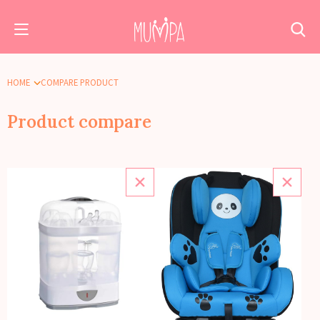
HOME
COMPARE PRODUCT
Product compare