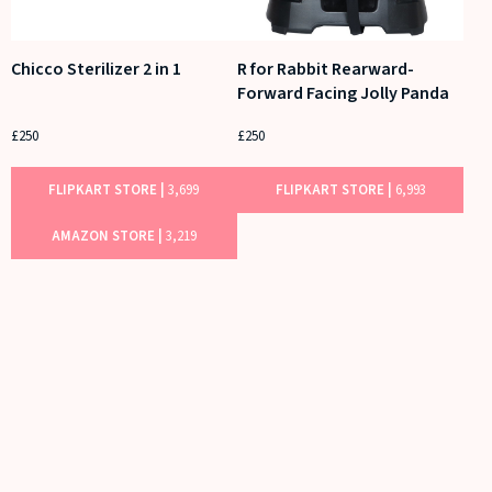
Chicco Sterilizer 2 in 1
R for Rabbit Rearward-
Forward Facing Jolly Panda
£250
£250
FLIPKART STORE |
3,699
FLIPKART STORE |
6,993
AMAZON STORE |
3,219