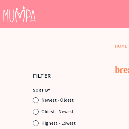
HOME
bre
FILTER
SORT BY
Newest - Oldest
Oldest - Newest
Highest - Lowest