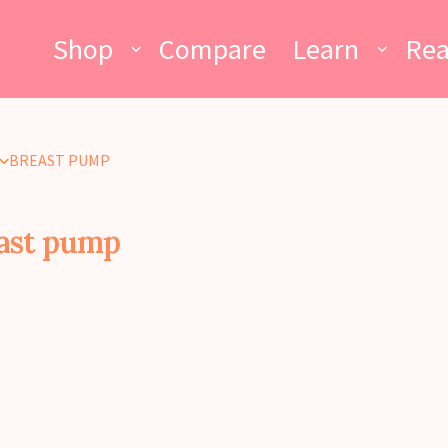
Shop
Compare
Learn
Re
BREAST PUMP
ast pump