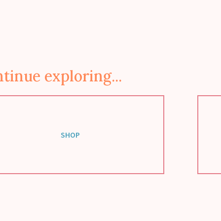
tinue exploring...
SHOP