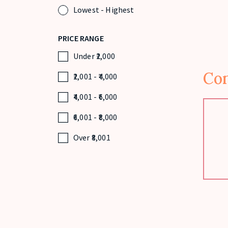
Lowest - Highest
PRICE RANGE
Under
2,000
Con
2,001
-
4,000
4,001
-
6,000
6,001
-
8,000
Over
8,001