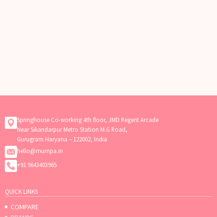
Springhouse Co-working 4th floor, JMD Regent Arcade
Near Sikandarpur Metro Station M.G Road,
Gurugram Haryana – 122002, India
hello@mumpa.in
+91 9643403965
QUICK LINKS
COMPARE