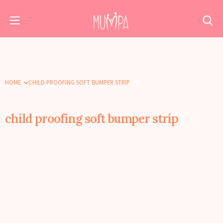
HOME
CHILD PROOFING SOFT BUMPER STRIP
child proofing soft bumper strip