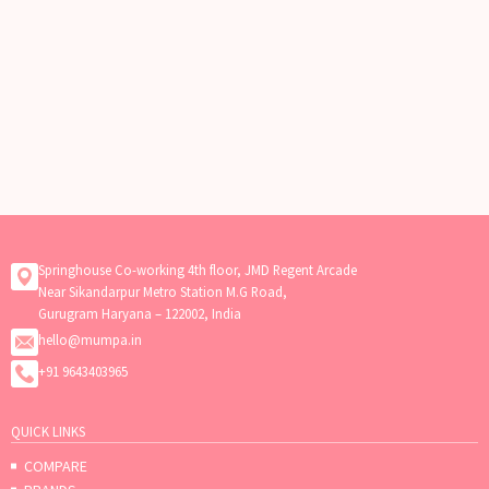
Springhouse Co-working 4th floor, JMD Regent Arcade
Near Sikandarpur Metro Station M.G Road,
Gurugram Haryana – 122002, India
hello@mumpa.in
+91 9643403965
QUICK LINKS
COMPARE