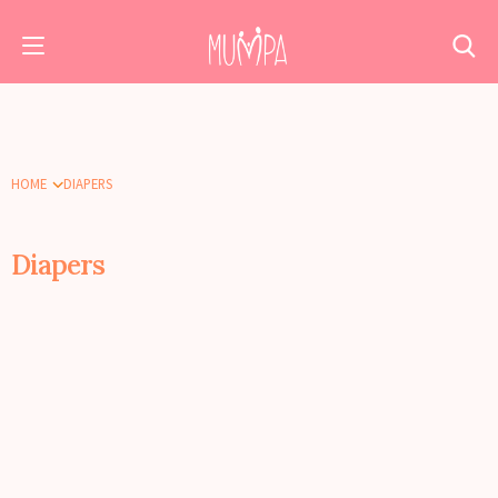
HOME
DIAPERS
Diapers