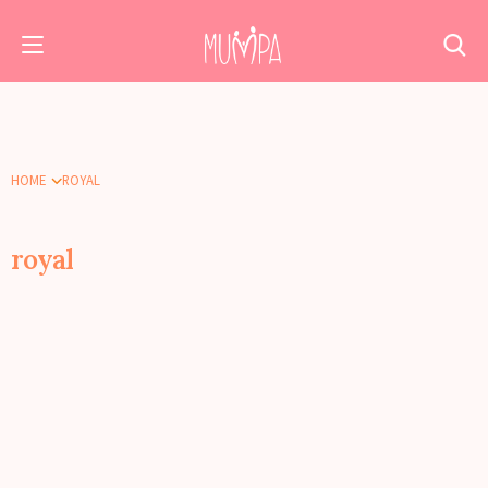
HOME
ROYAL
royal