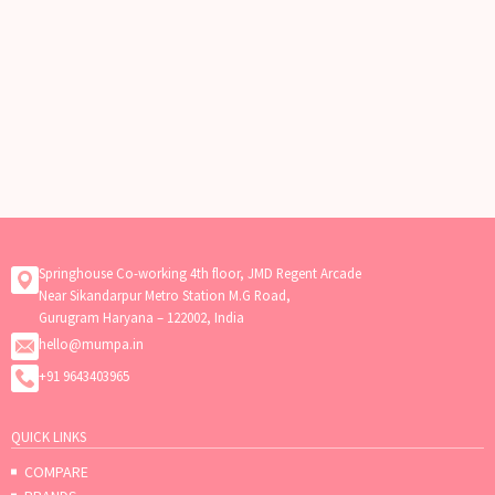
Springhouse Co-working 4th floor, JMD Regent Arcade
Near Sikandarpur Metro Station M.G Road,
Gurugram Haryana – 122002, India
hello@mumpa.in
+91 9643403965
QUICK LINKS
COMPARE