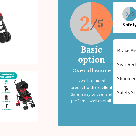
with suspension for protection again
2
3
Safet
Basic
Brake M
option
Seat Rec
Overall score
Shoulder
A well-rounded
product with excellent
Safety S
Safe, easy to use, and
performs well overall.