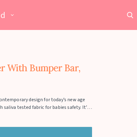
ad
er With Bumper Bar,
contemporary design for today’s new age
aliva tested fabric for babies safety. It’s
upto 3 kgs of weight. The stroller can be
 carry and store with ease. The adjustable
uard the baby. The wheels are equipped