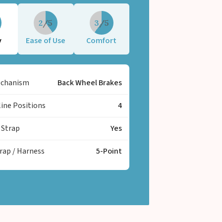
st the rough Indian roads.
2
3
y
Ease of Use
Comfort
echanism
Back Wheel Brakes
line Positions
4
 Strap
Yes
trap / Harness
5-Point