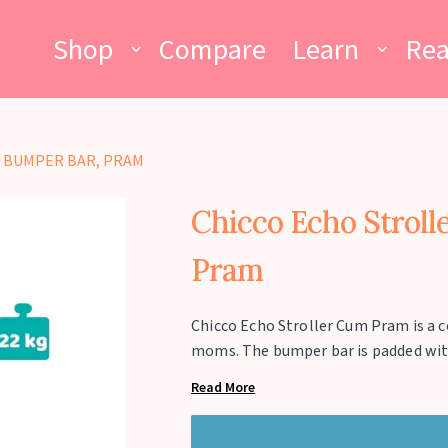
Shop
Compare
Learn
Re
 BUMPER BAR, PRAM
Chicco Echo Stroll
Pram
Chicco Echo Stroller Cum Pram is a 
moms. The bumper bar is padded with s
storage basket is huge and can carry 
Read More
compactly folded like an umbrella to
canopy is all weather proof to safeg