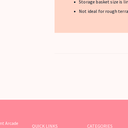
Storage basket size is l
Not ideal for rough terr
nt Arcade
QUICK LINKS
CATEGORIES