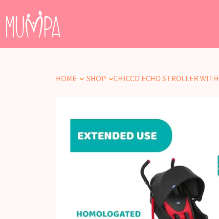
HOME
SHOP
CHICCO ECHO STROLLER WITH