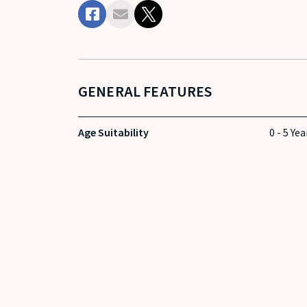
GENERAL FEATURES
Age Suitability
0 - 5 Yea