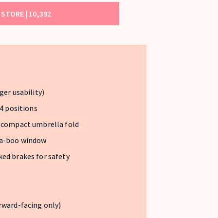
STORE |
10,392
ger usability)
 4 positions
d compact umbrella fold
-a-boo window
ed brakes for safety
rward-facing only)