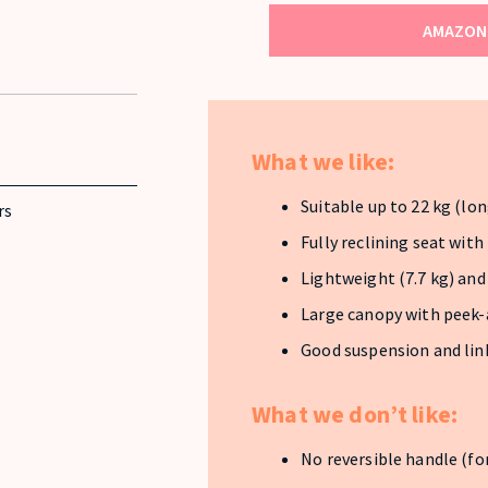
AMAZON 
What we like:
Suitable up to 22 kg (lon
rs
Fully reclining seat with
Lightweight (7.7 kg) an
Large canopy with peek
Good suspension and link
What we don’t like:
No reversible handle (fo