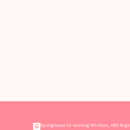
Springhouse Co-working 4th floor, JMD Rege