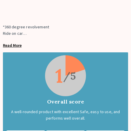
“360 degree revolvement
Ride on car
Light and sound feature”
Read More
1
Overall score
A well-rounded product with excellent Safe, easy to use, and
performs well overall.