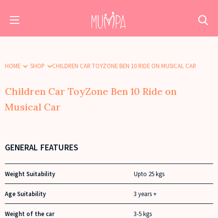
HOME
SHOP
CHILDREN CAR TOYZONE BEN 10 RIDE ON MUSICAL CAR
Children Car ToyZone Ben 10 Ride on
Musical Car
GENERAL FEATURES
Weight Suitability
Upto 25 kgs
Age Suitability
3 years +
Weight of the car
3-5 kgs