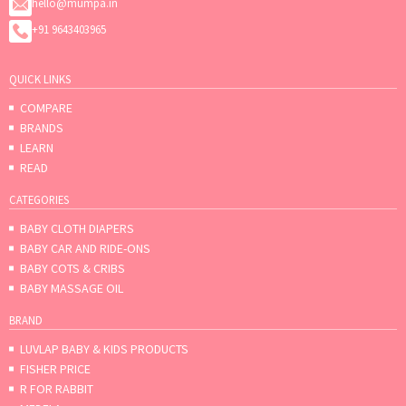
hello@mumpa.in
+91 9643403965
QUICK LINKS
COMPARE
BRANDS
LEARN
READ
CATEGORIES
BABY CLOTH DIAPERS
BABY CAR AND RIDE-ONS
BABY COTS & CRIBS
BABY MASSAGE OIL
BRAND
LUVLAP BABY & KIDS PRODUCTS
FISHER PRICE
R FOR RABBIT