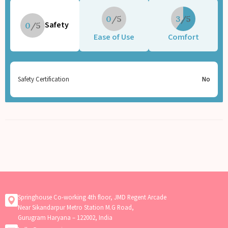
0
3
Safety
0
Ease of Use
Comfort
Safety Certification
No
Springhouse Co-working 4th floor, JMD Regent Arcade
Near Sikandarpur Metro Station M.G Road,
Gurugram Haryana – 122002, India