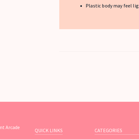
Plastic body may feel li
nt Arcade
QUICK LINKS
CATEGORIES