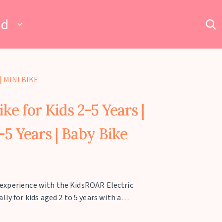
ad
| MINI BIKE
ke for Kids 2-5 Years |
2-5 Years | Baby Bike
ng experience with the KidsROAR Electric
ly for kids aged 2 to 5 years with a
 battery-operated mini bike is equipped