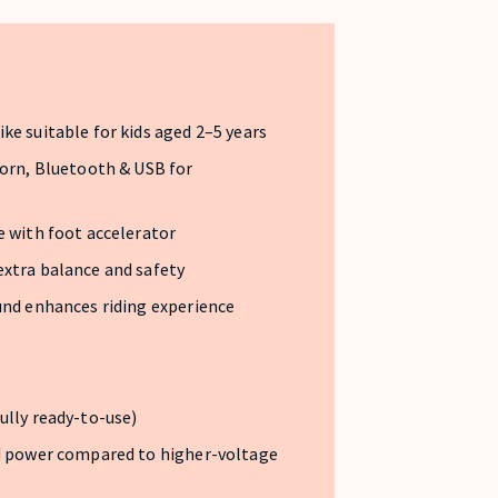
ke suitable for kids aged 2–5 years
horn, Bluetooth & USB for
e with foot accelerator
extra balance and safety
und enhances riding experience
ully ready-to-use)
ed power compared to higher-voltage