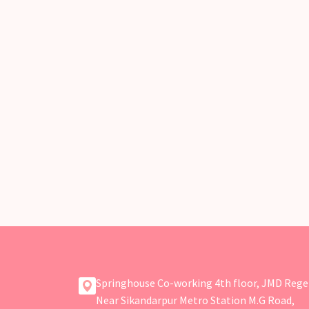
Springhouse Co-working 4th floor, JMD Rege
Near Sikandarpur Metro Station M.G Road,