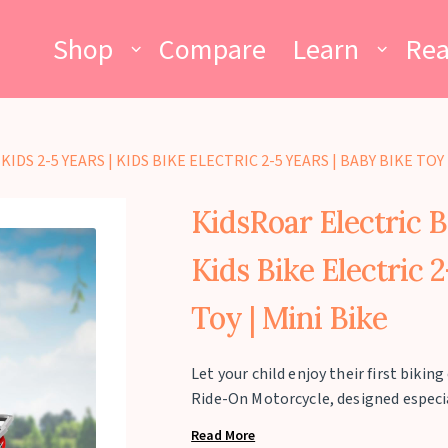
Shop
Compare
Learn
Re
DS 2-5 YEARS | KIDS BIKE ELECTRIC 2-5 YEARS | BABY BIKE TOY 
KidsRoar Electric Bi
Kids Bike Electric 
Toy | Mini Bike
Let your child enjoy their first biki
Ride-On Motorcycle, designed especial
maximum load capacity of 25 kg. This
Read More