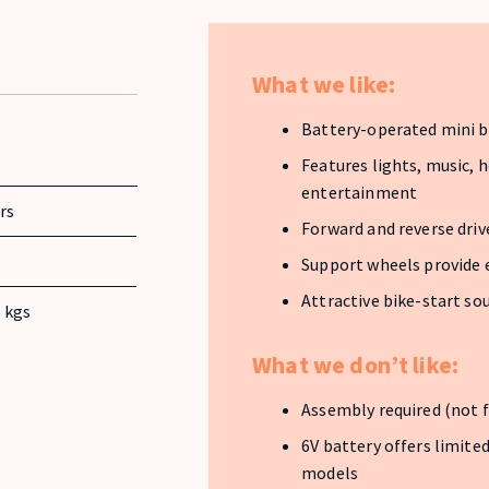
What we like:
Battery-operated mini bi
Features lights, music, 
entertainment
ars
Forward and reverse driv
Support wheels provide 
Attractive bike-start so
 kgs
What we don’t like:
Assembly required (not f
6V battery offers limit
models