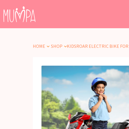
HOME
SHOP
KIDSROAR ELECTRIC BIKE FOR KI