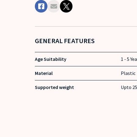
GENERAL FEATURES
Age Suitability
1 - 5 Ye
Material
Plastic
Supported weight
Upto 25