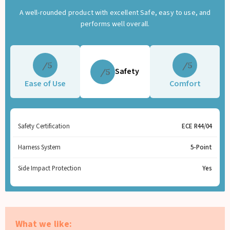
A well-rounded product with excellent Safe, easy to use, and
performs well overall.
5
5
Safety
5
Ease of Use
Comfort
Safety Certification
ECE R44/04
Harness System
5-Point
Side Impact Protection
Yes
What we like: