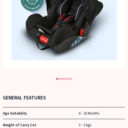
GENERAL FEATURES
Age Suitability
6 - 15 Months
Weight of Carry Cot
3 - 5 kgs