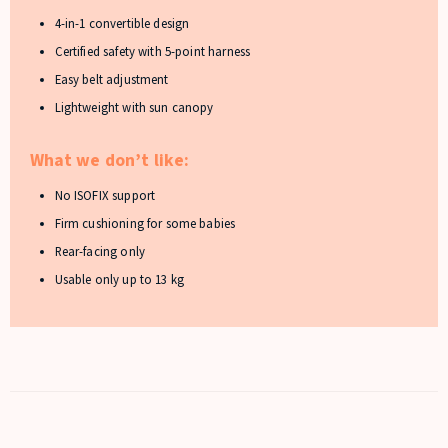
4-in-1 convertible design
Certified safety with 5-point harness
Easy belt adjustment
Lightweight with sun canopy
What we don’t like:
No ISOFIX support
Firm cushioning for some babies
Rear-facing only
Usable only up to 13 kg