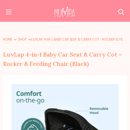
HOME
SHOP
LUVLAP 4-IN-1 BABY CAR SEAT & CARRY COT - ROCKER & FEEDING CHAIR (BLACK)
LuvLap 4-in-1 Baby Car Seat & Carry Cot –
Rocker & Feeding Chair (Black)