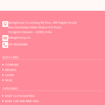
Springhouse Co-working 4th floor, JMD Regent Arcade
Near Sikandarpur Metro Station M.G Road,
Gurugram Haryana – 122002, India
hello@mumpa.in
+91 9643403965
QUICK LINKS
COMPARE
BRANDS
LEARN
READ
CATEGORIES
BABY CLOTH DIAPERS
BABY CAR AND RIDE-ONS