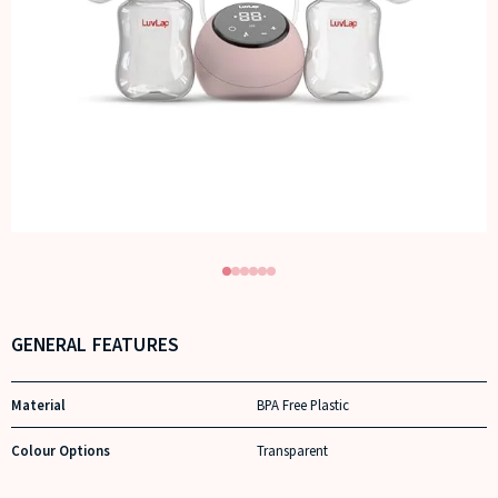
GENERAL FEATURES
Material
BPA Free Plastic
Colour Options
Transparent