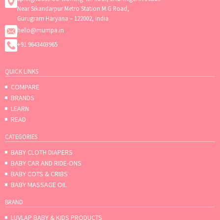
Near Sikandarpur Metro Station M.G Road,
Gurugram Haryana – 122002, India
hello@mumpa.in
+91 9643403965
QUICK LINKS
COMPARE
BRANDS
LEARN
READ
CATEGORIES
BABY CLOTH DIAPERS
BABY CAR AND RIDE-ONS
BABY COTS & CRIBS
BABY MASSAGE OIL
BRAND
LUVLAP BABY & KIDS PRODUCTS