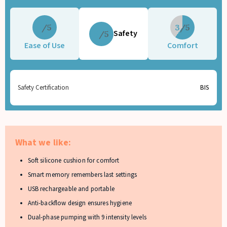
5
3
Safety
5
Ease of Use
Comfort
Safety Certification
BIS
What we like:
Soft silicone cushion for comfort
Smart memory remembers last settings
USB rechargeable and portable
Anti-backflow design ensures hygiene
Dual-phase pumping with 9 intensity levels