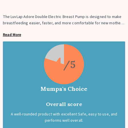
The LuvLap Adore Double Electric Breast Pump is designed to make
breastfeeding easier, faster, and more comfortable for new mothers.
It features 2-phase pumping technology with stimulation and
Read More
expression modes that mimic a baby’s natural feeding rhythm for
smooth milk flow. The soft silicone massage cushion fits comfortably
on different breast sizes and helps reduce discomfort. With 9
intensity levels, a digital touch display, and smart memory function, it
4
offers a personalized pumping experience. The USB-rechargeable
battery, BPA-free materials, and double pump design make it ideal
for daily use at home or on the go.
Mumpa's Choice
Overall score
A well-rounded product with excellent Safe, easy to use, and
performs well overall.