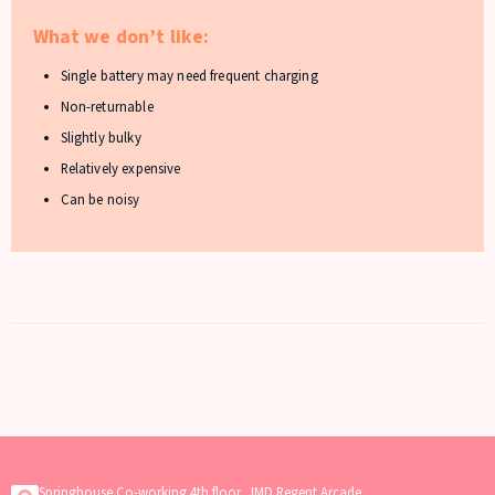
What we don’t like:
Single battery may need frequent charging
Non-returnable
Slightly bulky
Relatively expensive
Can be noisy
Springhouse Co-working 4th floor, JMD Regent Arcade