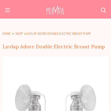
HOME
SHOP
LUVLAP ADORE DOUBLE ELECTRIC BREAST PUMP
Luvlap Adore Double Electric Breast Pump