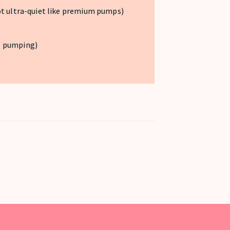
ot ultra-quiet like premium pumps)
e pumping)