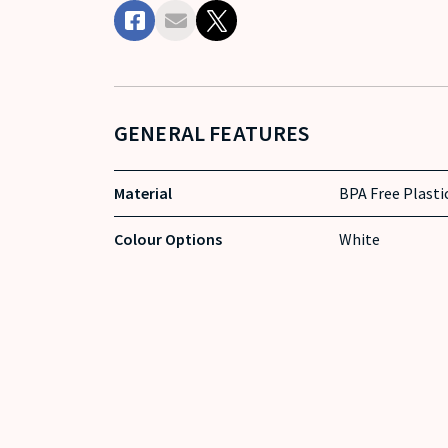
GENERAL FEATURES
Material
BPA Free Plasti
Colour Options
White