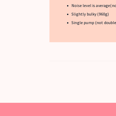
Noise level is average(n
Slightly bulky (960g)
Single pump (not doubl