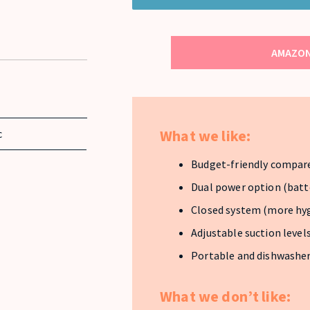
AMAZON
What we like:
c
Budget-friendly compar
Dual power option (batt
Closed system (more hyg
Adjustable suction level
Portable and dishwasher
What we don’t like: