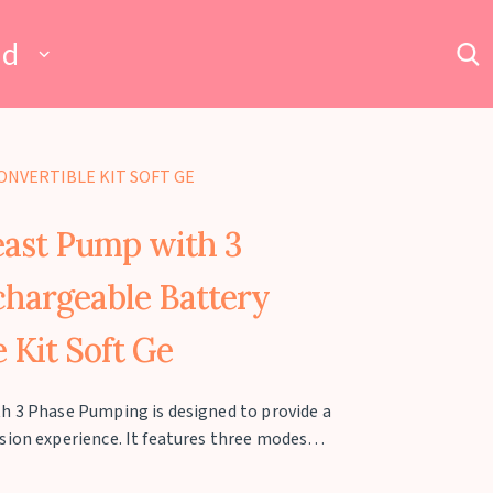
ad
ONVERTIBLE KIT SOFT GE
east Pump with 3
hargeable Battery
 Kit Soft Ge
h 3 Phase Pumping is designed to provide a
sion experience. It features three modes—
—with 9 adjustable intensity levels in