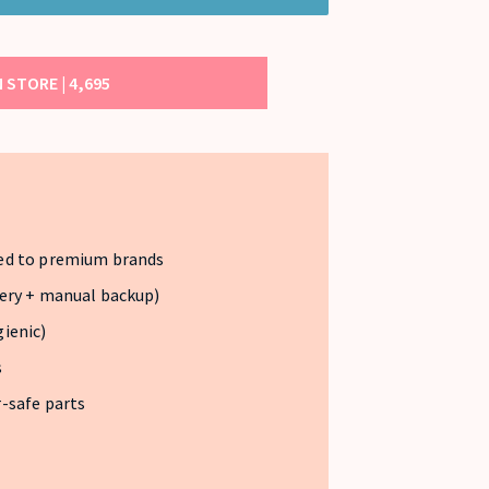
 STORE |
4,695
ed to premium brands
ery + manual backup)
ienic)
s
-safe parts