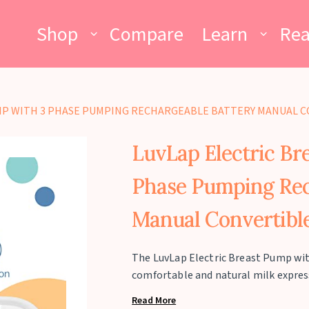
Shop
Compare
Learn
Re
MP WITH 3 PHASE PUMPING RECHARGEABLE BATTERY MANUAL C
LuvLap Electric Br
Phase Pumping Rec
Manual Convertible
The LuvLap Electric Breast Pump wit
comfortable and natural milk expres
Massage, Stimulation, and Expression
Read More