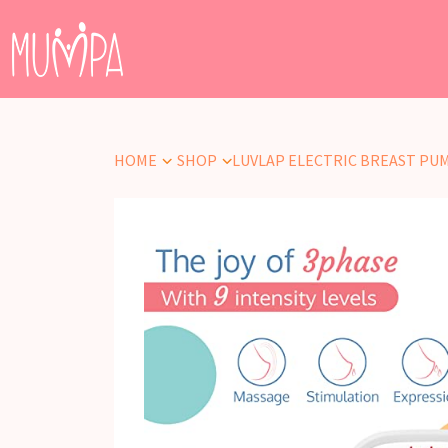
HOME
SHOP
LUVLAP ELECTRIC BREAST PU