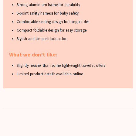
Strong aluminium frame for durability
5-point safety harness for baby safety
Comfortable seating design for longer rides
Compact foldable design for easy storage
Stylish and simple black color
What we don’t like:
Slightly heavier than some lightweight travel strollers
Limited product details available online