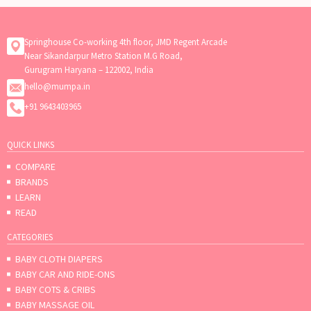
Springhouse Co-working 4th floor, JMD Regent Arcade
Near Sikandarpur Metro Station M.G Road,
Gurugram Haryana – 122002, India
hello@mumpa.in
+91 9643403965
QUICK LINKS
COMPARE
BRANDS
LEARN
READ
CATEGORIES
BABY CLOTH DIAPERS
BABY CAR AND RIDE-ONS
BABY COTS & CRIBS
BABY MASSAGE OIL