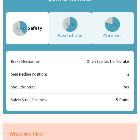
3
4
Safety
2
Ease of Use
Comfort
Brake Mechanism
One step foot link brake
Seat Recline Positions
2
Shoulder Strap
Yes
Safety Strap / Harness
5-Point
What we like: