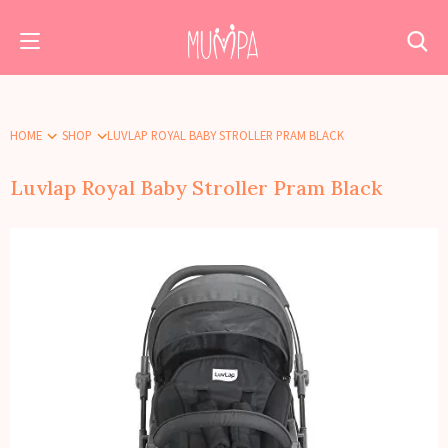
HOME
SHOP
LUVLAP ROYAL BABY STROLLER PRAM BLACK
Luvlap Royal Baby Stroller Pram Black