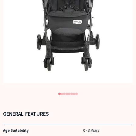
GENERAL FEATURES
Age Suitability
0 - 3 Years