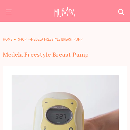
HOME
SHOP
MEDELA FREESTYLE BREAST PUMP
Medela Freestyle Breast Pump