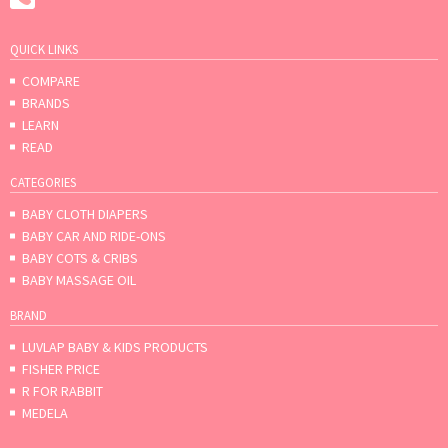
QUICK LINKS
COMPARE
BRANDS
LEARN
READ
CATEGORIES
BABY CLOTH DIAPERS
BABY CAR AND RIDE-ONS
BABY COTS & CRIBS
BABY MASSAGE OIL
BRAND
LUVLAP BABY & KIDS PRODUCTS
FISHER PRICE
R FOR RABBIT
MEDELA