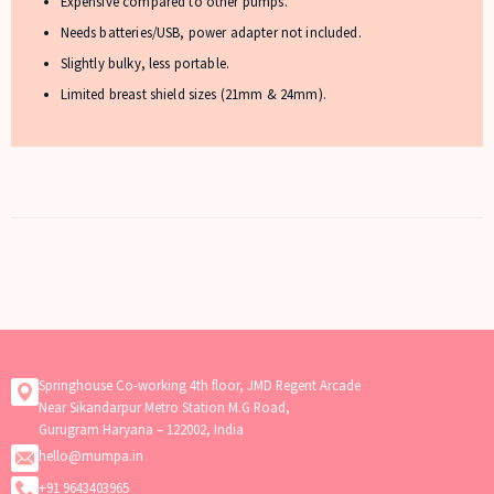
Expensive compared to other pumps.
Needs batteries/USB, power adapter not included.
Slightly bulky, less portable.
Limited breast shield sizes (21mm & 24mm).
Springhouse Co-working 4th floor, JMD Regent Arcade
Near Sikandarpur Metro Station M.G Road,
Gurugram Haryana – 122002, India
hello@mumpa.in
+91 9643403965