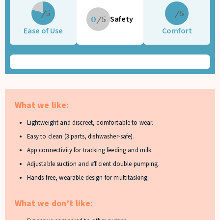
4
5
Safety
0
Ease of Use
Comfort
What we like:
Lightweight and discreet, comfortable to wear.
Easy to clean (3 parts, dishwasher-safe).
App connectivity for tracking feeding and milk.
Adjustable suction and efficient double pumping.
Hands-free, wearable design for multitasking.
What we don’t like: