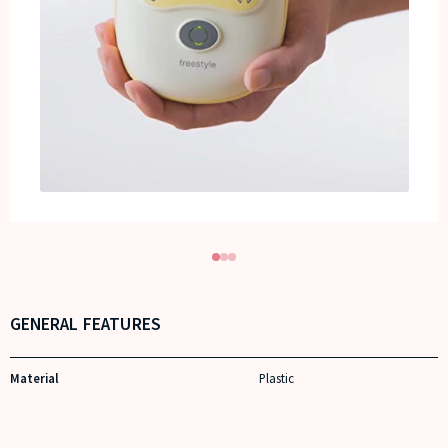
GENERAL FEATURES
Material
Plastic