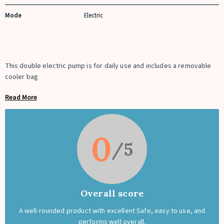
Mode
Electric
This double electric pump is for daily use and includes a removable
cooler bag
Read More
0
Overall score
A well-rounded product with excellent Safe, easy to use, and
performs well overall.