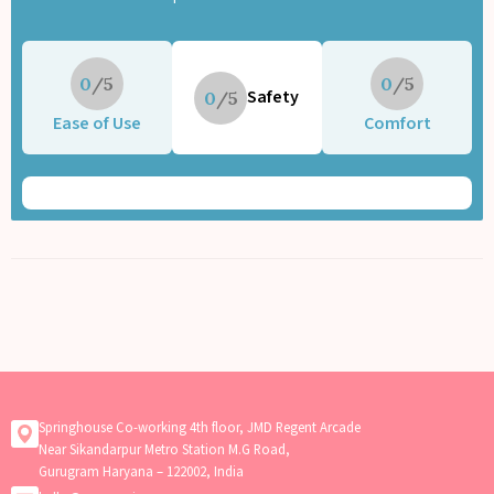
0
0
Safety
0
Ease of Use
Comfort
Springhouse Co-working 4th floor, JMD Regent Arcade
Near Sikandarpur Metro Station M.G Road,
Gurugram Haryana – 122002, India