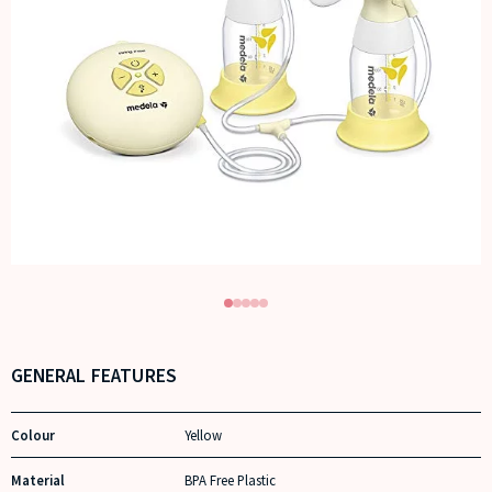
GENERAL FEATURES
Colour
Yellow
Material
BPA Free Plastic