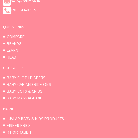
hello@mumpa.in
+91 9643403965
QUICK LINKS
COMPARE
BRANDS
LEARN
READ
CATEGORIES
BABY CLOTH DIAPERS
BABY CAR AND RIDE-ONS
BABY COTS & CRIBS
BABY MASSAGE OIL
BRAND
LUVLAP BABY & KIDS PRODUCTS
FISHER PRICE
R FOR RABBIT