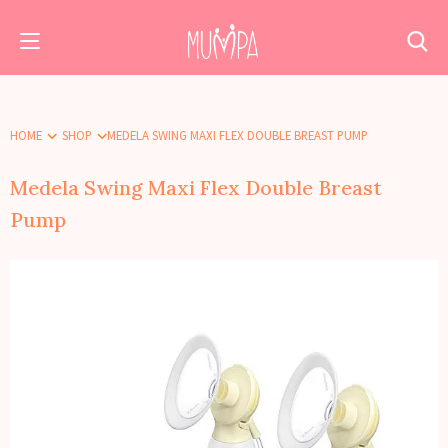
HOME
SHOP
MEDELA SWING MAXI FLEX DOUBLE BREAST PUMP
Medela Swing Maxi Flex Double Breast
Pump