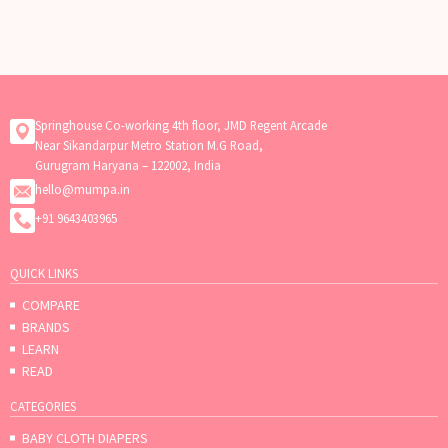
Springhouse Co-working 4th floor, JMD Regent Arcade
Near Sikandarpur Metro Station M.G Road,
Gurugram Haryana – 122002, India
hello@mumpa.in
+91 9643403965
QUICK LINKS
COMPARE
BRANDS
LEARN
READ
CATEGORIES
BABY CLOTH DIAPERS