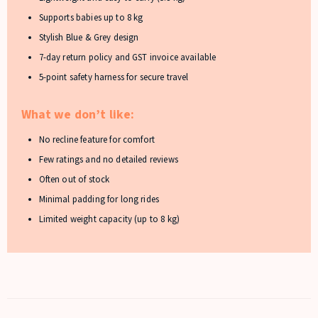
Supports babies up to 8 kg
Stylish Blue & Grey design
7-day return policy and GST invoice available
5-point safety harness for secure travel
What we don’t like:
No recline feature for comfort
Few ratings and no detailed reviews
Often out of stock
Minimal padding for long rides
Limited weight capacity (up to 8 kg)