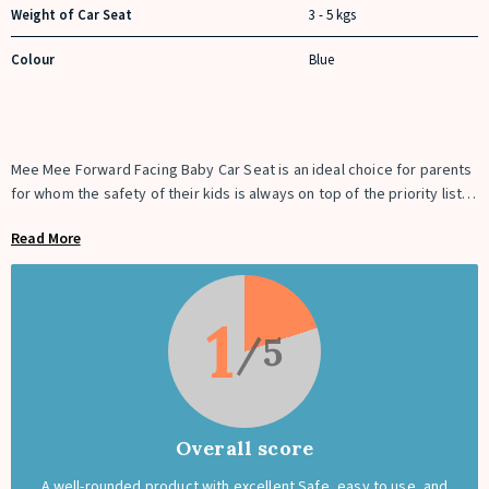
Weight of Car Seat
3 - 5 kgs
Colour
Blue
Mee Mee Forward Facing Baby Car Seat is an ideal choice for parents
for whom the safety of their kids is always on top of the priority list. It
is recommended to always use a baby car seat while driving. This
Read More
baby booster seat
is an innovatively designed car seat that adapts to
the changing needs of a growing child and allows them to travel in
comfort and safety. This car seat is designed for approximately 12-
months-old babies and can be used even when they grow old enough
1
to sit independently.
Overall score
A well-rounded product with excellent Safe, easy to use, and