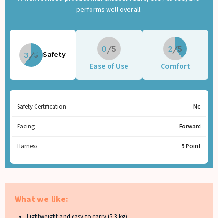
performs well overall.
0
2
Safety
3
Ease of Use
Comfort
Safety Certification
No
Facing
Forward
Harness
5 Point
What we like:
Lightweight and easy to carry (5.3 kg)