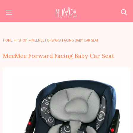
HOME
SHOP
MEEMEE FORWARD FACING BABY CAR SEAT
MeeMee Forward Facing Baby Car Seat