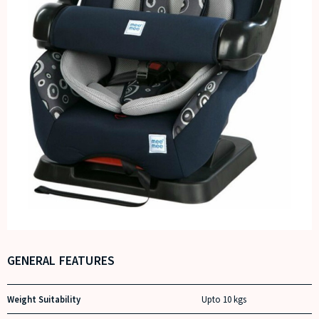
GENERAL FEATURES
Weight Suitability
Upto 10 kgs