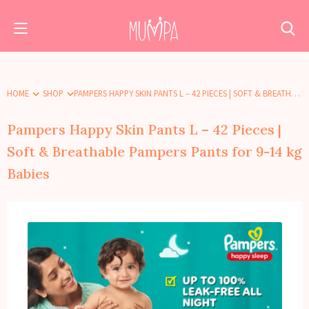
HOME
SHOP
PAMPERS HAPPY SKIN PANTS L – 42 PIECES | SOFT & BREATHABLE PAMPERS PANTS FOR 9-14 KG BABIES
Pampers Happy Skin Pants L – 42 Pieces |
Soft & Breathable Pampers Pants for 9-14 kg
Babies