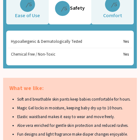
5
5
Safety
5
Ease of Use
Comfort
Hypoallergenic & Dermatologically Tested
Yes
Chemical Free / Non-Toxic
Yes
What we like:
Soft and breathable skin pants keep babies comfortable for hours.
Magic Gel locks in moisture, keeping baby dry up to 10 hours.
Elastic waistband makes it easy to wear and move freely.
Aloe vera enriched for gentle skin protection and reduced rashes.
Fun designs and light fragrance make diaper changes enjoyable.