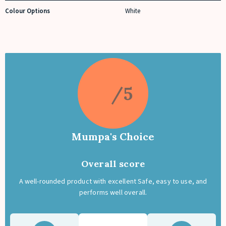
Colour Options
White
5
Mumpa's Choice
Overall score
A well-rounded product with excellent Safe, easy to use, and
performs well overall.