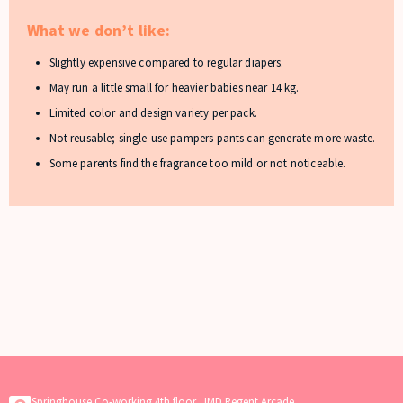
What we don’t like:
Slightly expensive compared to regular diapers.
May run a little small for heavier babies near 14 kg.
Limited color and design variety per pack.
Not reusable; single-use pampers pants can generate more waste.
Some parents find the fragrance too mild or not noticeable.
Springhouse Co-working 4th floor, JMD Regent Arcade