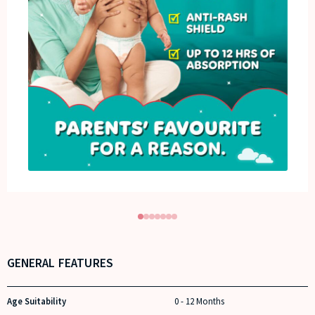
GENERAL FEATURES
Age Suitability
0 - 12 Months