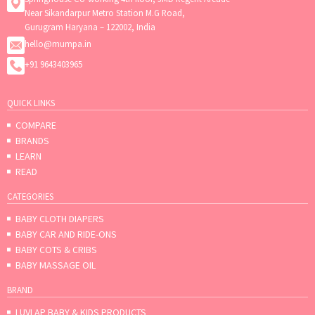
Near Sikandarpur Metro Station M.G Road,
Gurugram Haryana – 122002, India
hello@mumpa.in
+91 9643403965
QUICK LINKS
COMPARE
BRANDS
LEARN
READ
CATEGORIES
BABY CLOTH DIAPERS
BABY CAR AND RIDE-ONS
BABY COTS & CRIBS
BABY MASSAGE OIL
BRAND
LUVLAP BABY & KIDS PRODUCTS