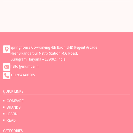
Springhouse Co-working 4th floor, JMD Regent Arcade
Near Sikandarpur Metro Station M.G Road,
Gurugram Haryana – 122002, India
hello@mumpa.in
+91 9643403965
QUICK LINKS
COMPARE
BRANDS
LEARN
READ
CATEGORIES