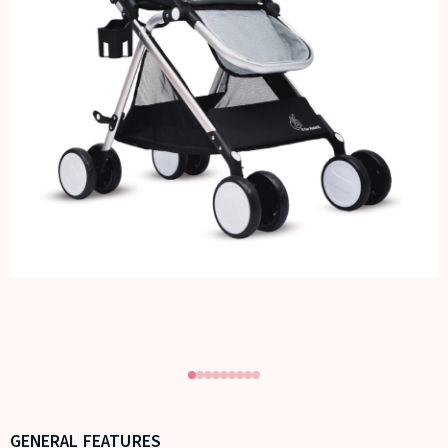
GENERAL FEATURES