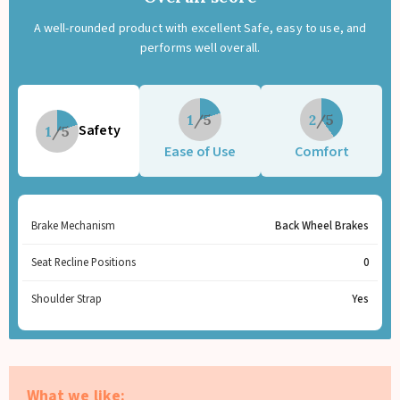
A well-rounded product with excellent Safe, easy to use, and
performs well overall.
1
2
Safety
1
Ease of Use
Comfort
Brake Mechanism
Back Wheel Brakes
Seat Recline Positions
0
Shoulder Strap
Yes
What we like: