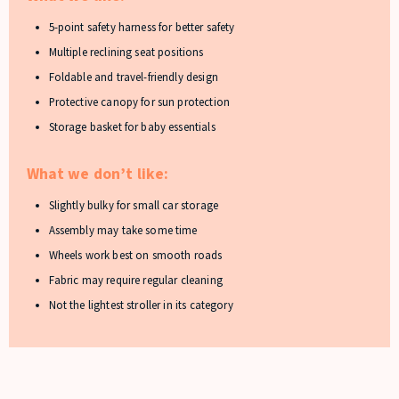
5-point safety harness for better safety
Multiple reclining seat positions
Foldable and travel-friendly design
Protective canopy for sun protection
Storage basket for baby essentials
What we don’t like:
Slightly bulky for small car storage
Assembly may take some time
Wheels work best on smooth roads
Fabric may require regular cleaning
Not the lightest stroller in its category