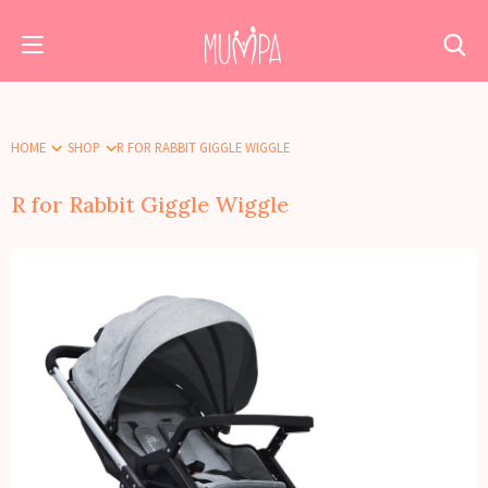
HOME
SHOP
R FOR RABBIT GIGGLE WIGGLE
R for Rabbit Giggle Wiggle