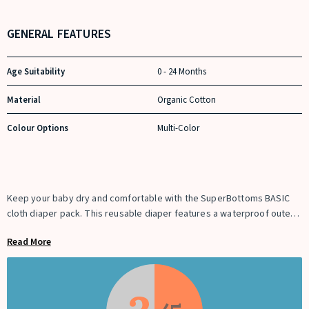
GENERAL FEATURES
Age Suitability
0 - 24 Months
Material
Organic Cotton
Colour Options
Multi-Color
Keep your baby dry and comfortable with the SuperBottoms BASIC
cloth diaper pack. This reusable diaper features a waterproof outer
layer and a soft cotton terry pad with a dry-feel top sheet for rash-
Read More
free comfort up to 4 hours. The quick-dry soaker absorbs fast and
makes washing easy.
Designed with adjustable snap buttons, this cloth diaper grows with
your baby from 3 months to 3 years. Washable and reusable up to
250+ times, it is a cost-effective and eco-friendly alternative to