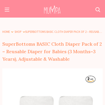
HOME
SHOP
SUPERBOTTOMS BASIC CLOTH DIAPER PACK OF 2 – REUSABLE DIAPER FOR BABIES (3 MONTHS–3 YEARS), ADJUSTABLE & WASHABLE
SuperBottoms BASIC Cloth Diaper Pack of 2
– Reusable Diaper for Babies (3 Months–3
Years), Adjustable & Washable