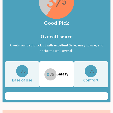
3
disposable diapers. CPSIA tested and OEKO-TEX® certified for safe,
chemical-free baby care.
A smart reusable diaper choice for modern parents who want
comfort, savings, and sustainability.
Good Pick
Overall score
A well-rounded product with excellent Safe, easy to use, and
performs well overall.
5
5
Safety
0
Ease of Use
Comfort