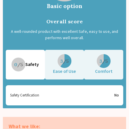
Basic option
Overall score
A well-rounded product with excellent Safe, easy to use, and
performs well overall.
3
3
Safety
0
Ease of Use
Comfort
Safety Certification
No
What we like: