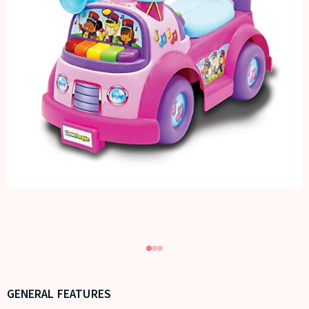
GENERAL FEATURES