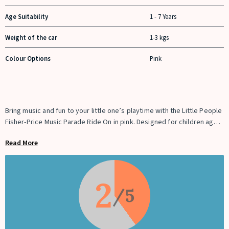
Age Suitability
1 - 7 Years
Weight of the car
1-3 kgs
Colour Options
Pink
Bring music and fun to your little one’s playtime with the Little People
Fisher-Price Music Parade Ride On in pink. Designed for children aged
12 months and up, this ride-on toy features 5 lively marching tunes,
Read More
fun instrument sounds including trumpet, drums, saxophone, and
tuba, and a keyboard for composing your own melodies. Press the
instruments to create an interactive parade experience, complete
with engine start and revving sounds. The ride-on also includes
2
convenient under-seat storage for toys. Lightweight, easy to
assemble, and battery-operated, it promises endless entertainment
while encouraging creativity, coordination, and imaginative play.