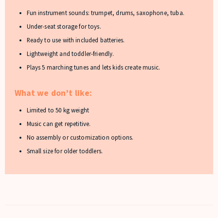
Fun instrument sounds: trumpet, drums, saxophone, tuba.
Under-seat storage for toys.
Ready to use with included batteries.
Lightweight and toddler-friendly.
Plays 5 marching tunes and lets kids create music.
What we don’t like:
Limited to 50 kg weight
Music can get repetitive.
No assembly or customization options.
Small size for older toddlers.