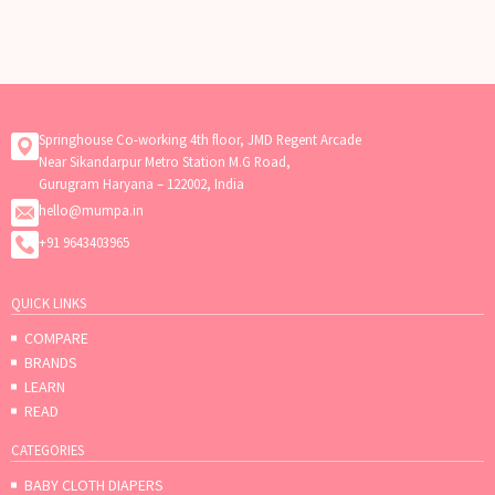
Springhouse Co-working 4th floor, JMD Regent Arcade
Near Sikandarpur Metro Station M.G Road,
Gurugram Haryana – 122002, India
hello@mumpa.in
+91 9643403965
QUICK LINKS
COMPARE
BRANDS
LEARN
READ
CATEGORIES
BABY CLOTH DIAPERS