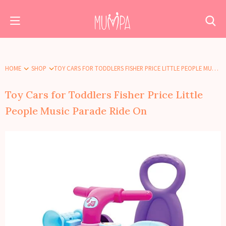
HOME
SHOP
TOY CARS FOR TODDLERS FISHER PRICE LITTLE PEOPLE MUSIC PARADE RIDE ON
Toy Cars for Toddlers Fisher Price Little
People Music Parade Ride On