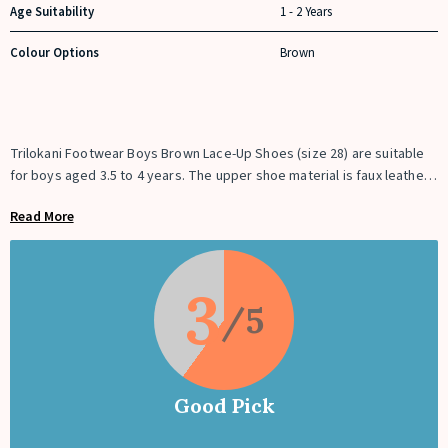
Age Suitability
1 - 2 Years
Colour Options
Brown
Trilokani Footwear Boys Brown Lace-Up Shoes (size 28) are suitable
for boys aged 3.5 to 4 years. The upper shoe material is faux leather,
whereas the sole material is Polyurethane. The shoe comes with a
Read More
soft inner padding inside to give ultimate comfort and protection to
the child’s feet. It comes in a rich deep brown and tan brown dual
colour combination, giving it a trendier look.
3
Good Pick