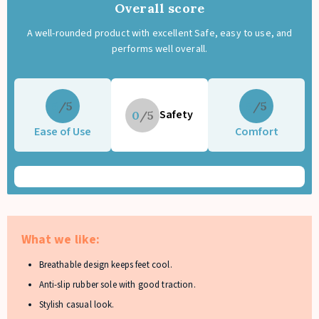
Overall score
A well-rounded product with excellent Safe, easy to use, and
performs well overall.
5
5
Safety
0
Ease of Use
Comfort
What we like:
Breathable design keeps feet cool.
Anti-slip rubber sole with good traction.
Stylish casual look.