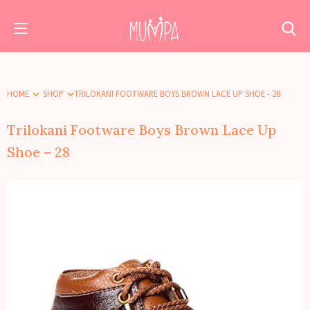
HOME
SHOP
TRILOKANI FOOTWARE BOYS BROWN LACE UP SHOE - 28
Trilokani Footware Boys Brown Lace Up
Shoe – 28