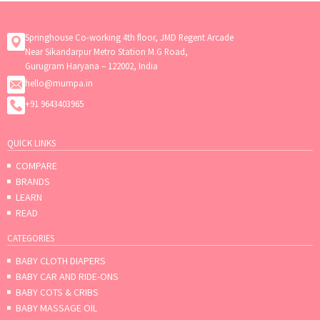
Springhouse Co-working 4th floor, JMD Regent Arcade
Near Sikandarpur Metro Station M.G Road,
Gurugram Haryana – 122002, India
hello@mumpa.in
+91 9643403965
QUICK LINKS
COMPARE
BRANDS
LEARN
READ
CATEGORIES
BABY CLOTH DIAPERS
BABY CAR AND RIDE-ONS
BABY COTS & CRIBS
BABY MASSAGE OIL