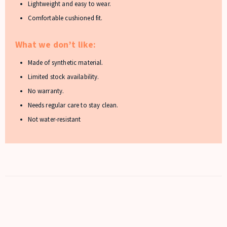
Lightweight and easy to wear.
Comfortable cushioned fit.
What we don’t like:
Made of synthetic material.
Limited stock availability.
No warranty.
Needs regular care to stay clean.
Not water-resistant