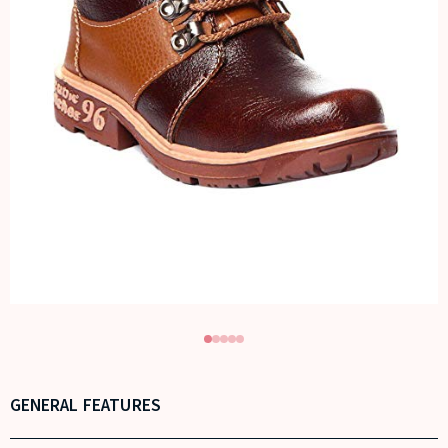
GENERAL FEATURES