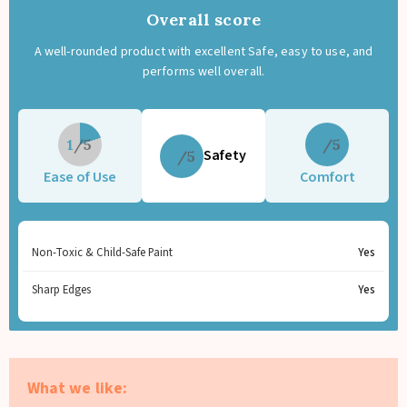
Overall score
A well-rounded product with excellent Safe, easy to use, and
performs well overall.
1
5
Safety
5
Ease of Use
Comfort
Non-Toxic & Child-Safe Paint
Yes
Sharp Edges
Yes
What we like: