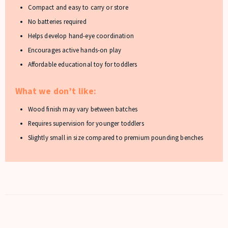
Compact and easy to carry or store
No batteries required
Helps develop hand-eye coordination
Encourages active hands-on play
Affordable educational toy for toddlers
What we don’t like:
Wood finish may vary between batches
Requires supervision for younger toddlers
Slightly small in size compared to premium pounding benches