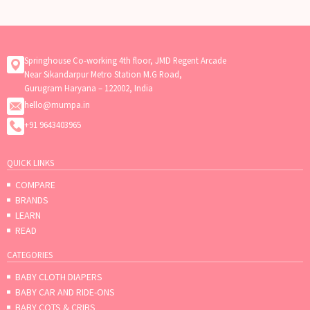
Springhouse Co-working 4th floor, JMD Regent Arcade
Near Sikandarpur Metro Station M.G Road,
Gurugram Haryana – 122002, India
hello@mumpa.in
+91 9643403965
QUICK LINKS
COMPARE
BRANDS
LEARN
READ
CATEGORIES
BABY CLOTH DIAPERS
BABY CAR AND RIDE-ONS
BABY COTS & CRIBS