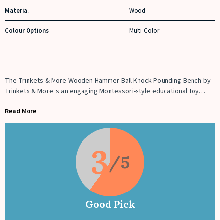
Material
Wood
Colour Options
Multi-Color
The Trinkets & More Wooden Hammer Ball Knock Pounding Bench by
Trinkets & More is an engaging Montessori-style educational toy
designed to improve toddlers’ fine motor skills, hand-eye
Read More
coordination, and problem-solving abilities. This wooden pounding
bench includes 4 colorful balls, a wooden hammer, and a sturdy
wooden bench. Children use the hammer to knock the balls through
the holes, teaching them cause-and-effect relationships while
3
strengthening their hand muscles and coordination.
Good Pick