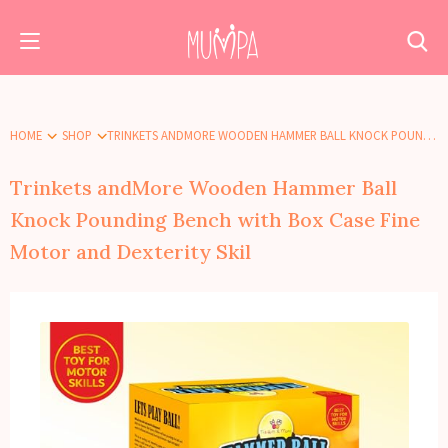
HOME
SHOP
TRINKETS ANDMORE WOODEN HAMMER BALL KNOCK POUNDING BENCH WITH BOX CASE FINE MOTOR AND DEXTERITY SKIL
Trinkets andMore Wooden Hammer Ball
Knock Pounding Bench with Box Case Fine
Motor and Dexterity Skil