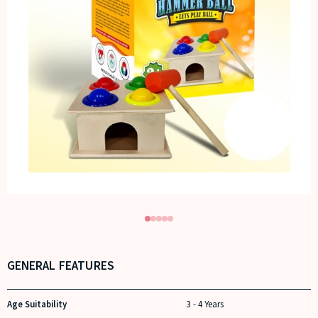
GENERAL FEATURES
Age Suitability
3 - 4 Years