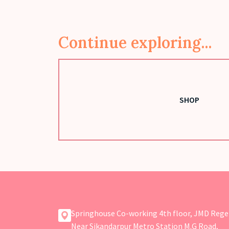
Continue exploring...
SHOP
Springhouse Co-working 4th floor, JMD Rege
Near Sikandarpur Metro Station M.G Road,