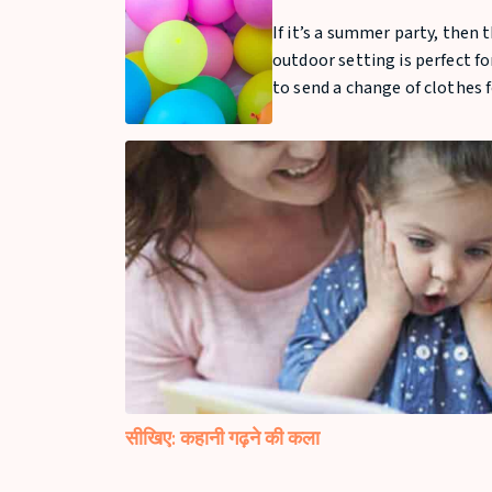
If it’s a summer party, then 
outdoor setting is perfect fo
to send a change of clothes f
सीखिए: कहानी गढ़ने की कला