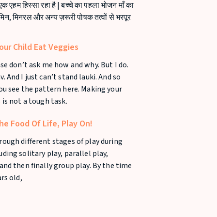
 एक एहम हिस्सा रहा है | बच्चे का पहला भोजन माँ का
ामिन, मिनरल और अन्य ज़रूरी पोषक तत्वों से भरपूर
ur Child Eat Veggies
ease don’t ask me how and why. But I do.
. And I just can’t stand lauki. And so
you see the pattern here. Making your
 is not a tough task.
he Food Of Life, Play On!
rough different stages of play during
ding solitary play, parallel play,
 and then finally group play. By the time
ars old,