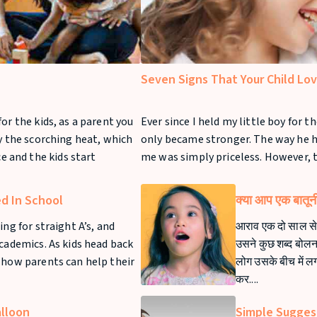
Seven Signs That Your Child Lo
or the kids, as a parent you
Ever since I held my little boy for th
by the scorching heat, which
only became stronger. The way he h
 and the kids start
me was simply priceless. However, 
ed In School
क्या आप एक बातूनी 
ing for straight A’s, and
आराव एक दो साल से 
academics. As kids head back
उसने कुछ शब्द बोलना 
 how parents can help their
लोग उसके बीच में ल
कर....
alloon
Simple Sugges