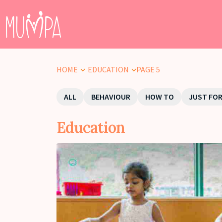
HOME
EDUCATION
PAGE 5
ALL
BEHAVIOUR
HOW TO
JUST FOR
Education