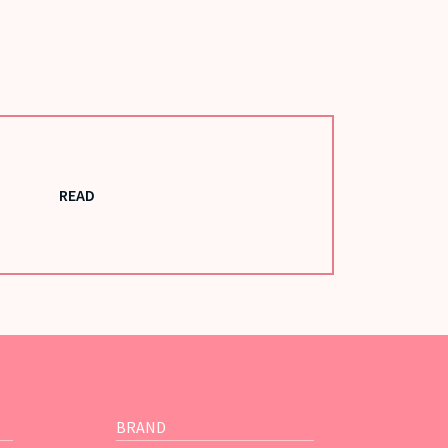
READ
BRAND