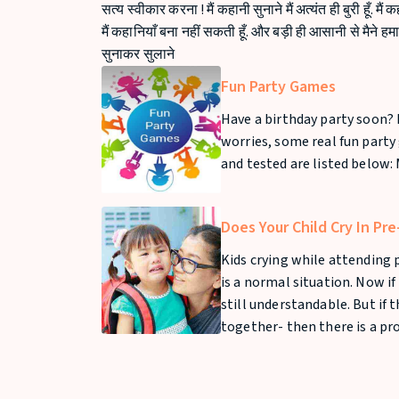
सत्य स्वीकार करना ! मैं कहानी सुनाने मैं अत्यंत ही बुरी हूँ. मैं 
मैं कहानियाँ बना नहीं सकती हूँ. और बड़ी ही आसानी से मैने ह
सुनाकर सुलाने
Fun Party Games
Have a birthday party soon? 
worries, some real fun party
and tested are listed below: 
Does Your Child Cry In Pr
Kids crying while attending p
is a normal situation. Now if 
still understandable. But if 
together- then there is a pr