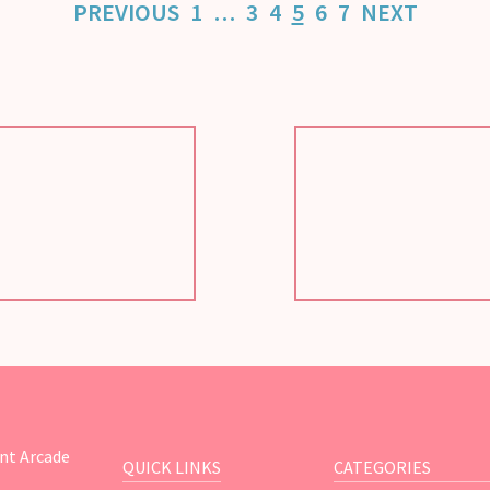
PREVIOUS
1
…
3
4
5
6
7
NEXT
nt Arcade
QUICK LINKS
CATEGORIES