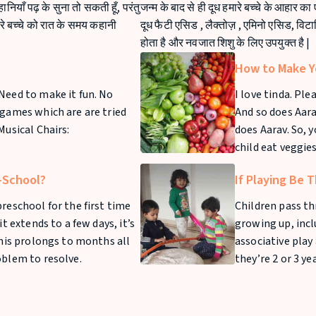
कहानियाँ पढ़ के सुना तो सकती हूँ, परंतु
जन्म के बाद से ही दूध हमारे बच्चे के आहार का
मारे बच्चे को रात के समय कहानी
दूध फैटी एसिड , लैक्तोज़ , एमिनो एसिड, विट
होता है और नवजात शिशु के लिए उपयुक्त है |
How to Make Yo
Need to make it fun. No
I love tinda. Pl
 games which are are tried
And so does Aarav
Musical Chairs:
does Aarav. So, 
child eat veggies
e-School?
If Playing Be T
reschool for the first time
Children pass th
it extends to a few days, it’s
growing up, inclu
this prolongs to months all
associative play
oblem to resolve.
they’re 2 or 3 ye