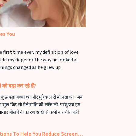
ves You
e first time ever, my definition of love
eld my finger or the way he looked at
things changed as he grew up.
को बड़ा कर रहे हैं?
कुछ बड़ा बच्चा था और मुश्किल से बोलता था . जब
शुरू किए तो मैने शांति की साँस ली. परंतु जब हम
गातार बोलने के कारण अच्छे से कभी बातचीत नहीं
tions To Help You Reduce Screen