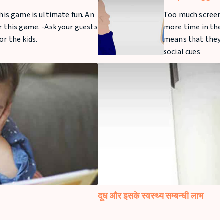
Time For Your 
this game is ultimate fun. An
Too much screen
r this game. -Ask your guests
more time in the
or the kids.
means that they 
social cues
दूध और इसके स्वस्थ्य सम्बन्धी लाभ