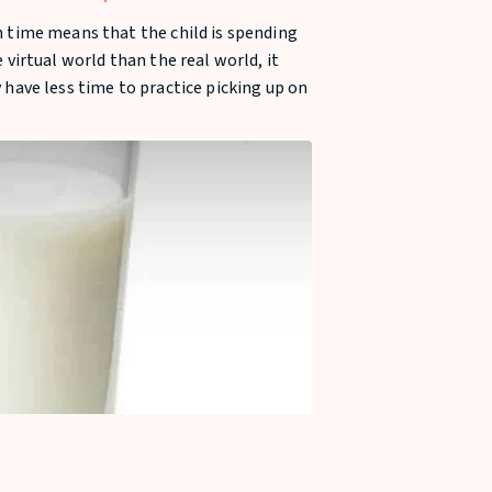
Child
 time means that the child is spending
 virtual world than the real world, it
have less time to practice picking up on