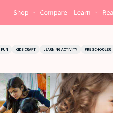
Shop
Compare
Learn
Re
 FUN
KIDS CRAFT
LEARNING ACTIVITY
PRE SCHOOLER