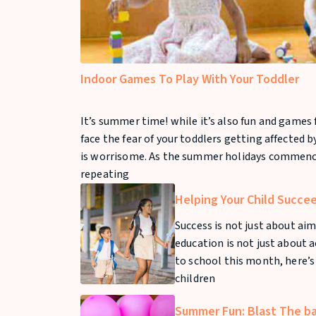
Indoor Games To Play With Your Toddler
It’s summer time! while it’s also fun and games f
face the fear of your toddlers getting affected 
is worrisome. As the summer holidays commence
repeating
Helping Your Child Succe
Success is not just about aim
education is not just about 
to school this month, here’s
children
Summer Fun: Blast The b