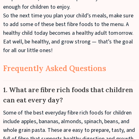
enough for children to enjoy.
So the next time you plan your child’s meals, make sure
to add some of these best fibre foods to the menu. A
healthy child today becomes a healthy adult tomorrow.
Eat well, be healthy, and grow strong — that’s the goal
for all our little ones!
Frequently Asked Questions
1. What are fibre rich foods that children
can eat every day?
Some of the best everyday fibre rich foods for children
include apples, bananas, almonds, spinach, beans, and
whole grain pasta. These are easy to prepare, tasty, and
full of fibre that supports healthy digestion and growth.