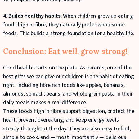
4. Builds healthy habits:
When children grow up eating
foods high in fibre, they naturally prefer wholesome
foods. This builds a strong foundation for a healthy life.
Conclusion: Eat well, grow strong!
Good health starts on the plate. As parents, one of the
best gifts we can give our children is the habit of eating
right. Including fibre rich foods like apples, bananas,
almonds, spinach, beans, and whole grain pasta in their
daily meals makes a real difference.
These foods high in fibre support digestion, protect the
heart, prevent overeating, and keep energy levels
steady throughout the day. They are also easy to find,
simple to cook, and — most importantly — delicious