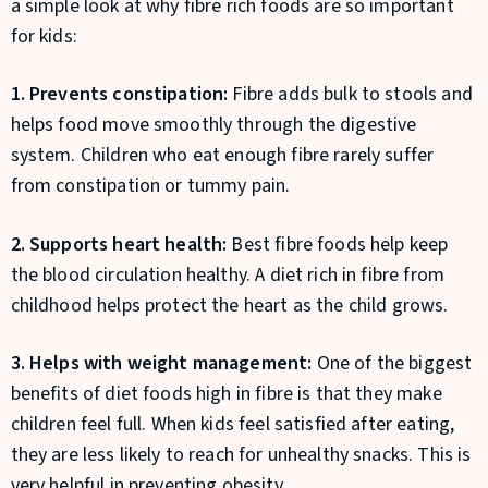
a simple look at why fibre rich foods are so important
for kids:
1. Prevents constipation:
Fibre adds bulk to stools and
helps food move smoothly through the digestive
system. Children who eat enough fibre rarely suffer
from constipation or tummy pain.
2. Supports heart health:
Best fibre foods help keep
the blood circulation healthy. A diet rich in fibre from
childhood helps protect the heart as the child grows.
3. Helps with weight management:
One of the biggest
benefits of diet foods high in fibre is that they make
children feel full. When kids feel satisfied after eating,
they are less likely to reach for unhealthy snacks. This is
very helpful in preventing obesity.