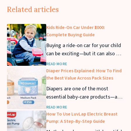
Related articles
Kids Ride-On Car Under ₹2000:
Complete Buying Guide
Buying a ride-on car for your child
can be exciting—but it can also get
expensive quickly. If you’re looking
READ MORE
for a kids ride-on car under ₹2000,
Diaper Prices Explained: How To Find
you can still find safe and fun
the Best Value Across Pack Sizes
options that offer great value. In
Diapers are one of the most
this guide, we’ll cover the best
essential baby-care products—and
ride-on cars under ₹2000
also one of the biggest recurring
READ MORE
expenses for parents. From
How To Use LuvLap Electric Breast
newborn stage to toddler years,
Pump: A Step-By-Step Guide
diaper usage can stretch across 2–