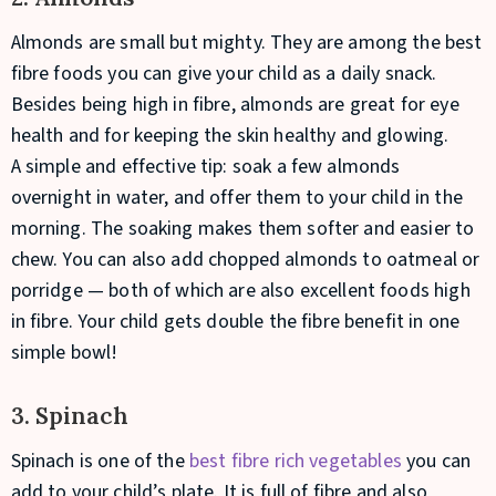
Almonds are small but mighty. They are among the best
fibre foods you can give your child as a daily snack.
Besides being high in fibre, almonds are great for eye
health and for keeping the skin healthy and glowing.
A simple and effective tip: soak a few almonds
overnight in water, and offer them to your child in the
morning. The soaking makes them softer and easier to
chew. You can also add chopped almonds to oatmeal or
porridge — both of which are also excellent foods high
in fibre. Your child gets double the fibre benefit in one
simple bowl!
3. Spinach
Spinach is one of the
best fibre rich vegetables
you can
add to your child’s plate. It is full of fibre and also