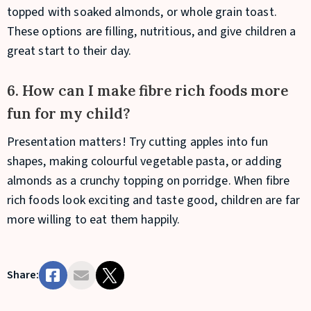
topped with soaked almonds, or whole grain toast.
These options are filling, nutritious, and give children a
great start to their day.
6. How can I make fibre rich foods more
fun for my child?
Presentation matters! Try cutting apples into fun
shapes, making colourful vegetable pasta, or adding
almonds as a crunchy topping on porridge. When fibre
rich foods look exciting and taste good, children are far
more willing to eat them happily.
Share: