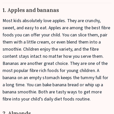
1. Apples and bananas
Most kids absolutely love apples. They are crunchy,
sweet, and easy to eat. Apples are among the best fibre
foods you can offer your child. You can slice them, pair
them with a little cream, or even blend them into a
smoothie. Children enjoy the variety, and the fibre
content stays intact no matter how you serve them.
Bananas are another great choice. They are one of the
most popular fibre rich foods for young children. A
banana on an empty stomach keeps the tummy full for
a long time. You can bake banana bread or whip up a
banana smoothie. Both are tasty ways to get more
fibre into your child’s daily diet foods routine.
2. Almonds