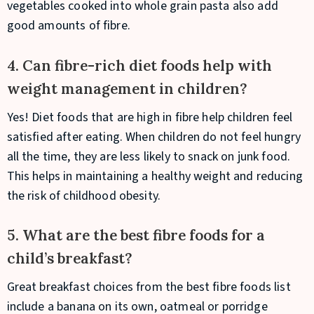
vegetables cooked into whole grain pasta also add
good amounts of fibre.
4. Can fibre-rich diet foods help with
weight management in children?
Yes! Diet foods that are high in fibre help children feel
satisfied after eating. When children do not feel hungry
all the time, they are less likely to snack on junk food.
This helps in maintaining a healthy weight and reducing
the risk of childhood obesity.
5. What are the best fibre foods for a
child’s breakfast?
Great breakfast choices from the best fibre foods list
include a banana on its own, oatmeal or porridge