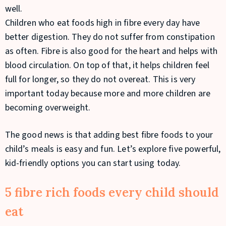
well.
Children who eat foods high in fibre every day have
better digestion. They do not suffer from constipation
as often. Fibre is also good for the heart and helps with
blood circulation. On top of that, it helps children feel
full for longer, so they do not overeat. This is very
important today because more and more children are
becoming overweight.
The good news is that adding best fibre foods to your
child’s meals is easy and fun. Let’s explore five powerful,
kid-friendly options you can start using today.
5 fibre rich foods every child should
eat