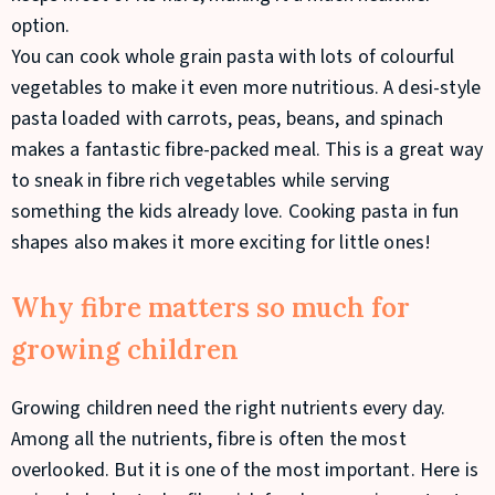
option.
You can cook whole grain pasta with lots of colourful
vegetables to make it even more nutritious. A desi-style
pasta loaded with carrots, peas, beans, and spinach
makes a fantastic fibre-packed meal. This is a great way
to sneak in fibre rich vegetables while serving
something the kids already love. Cooking pasta in fun
shapes also makes it more exciting for little ones!
Why fibre matters so much for
growing children
Growing children need the right nutrients every day.
Among all the nutrients, fibre is often the most
overlooked. But it is one of the most important. Here is