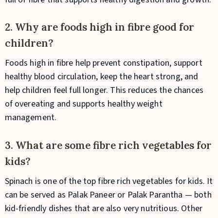
2. Why are foods high in fibre good for
children?
Foods high in fibre help prevent constipation, support
healthy blood circulation, keep the heart strong, and
help children feel full longer. This reduces the chances
of overeating and supports healthy weight
management.
3. What are some fibre rich vegetables for
kids?
Spinach is one of the top fibre rich vegetables for kids. It
can be served as Palak Paneer or Palak Parantha — both
kid-friendly dishes that are also very nutritious. Other