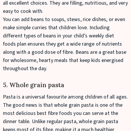
all excellent choices. They are filling, nutritious, and very
easy to cook with.
You can add beans to soups, stews, rice dishes, or even
make simple curries that children love. Including
different types of beans in your child’s weekly diet
foods plan ensures they get a wide range of nutrients
along with a good dose of fibre. Beans are a great base
for wholesome, hearty meals that keep kids energised
throughout the day.
5. Whole grain pasta
Pasta is a universal favourite among children of all ages.
The good news is that whole grain pasta is one of the
most delicious best fibre foods you can serve at the
dinner table. Unlike regular pasta, whole grain pasta
keeps most of its fibre, making it a much healthier