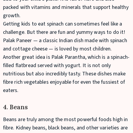
packed with vitamins and minerals that support healthy
growth.
Getting kids to eat spinach can sometimes feel like a
challenge. But there are fun and yummy ways to do it!
Palak Paneer — a classic Indian dish made with spinach
and cottage cheese — is loved by most children.
Another great idea is Palak Parantha, which is a spinach-
filled flatbread served with yogurt. It is not only
nutritious but also incredibly tasty. These dishes make
fibre rich vegetables enjoyable for even the fussiest of
eaters.
4. Beans
Beans are truly among the most powerful foods high in
fibre. Kidney beans, black beans, and other varieties are