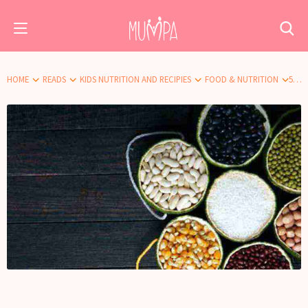
HOME
READS
KIDS NUTRITION AND RECIPIES
FOOD & NUTRITION
5 BEST FIBRE RICH FOODS FOR YOUR CHILD’S HEALTHY DIET