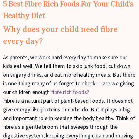
5 Best Fibre Rich Foods For Your Child’s
Healthy Diet
Why does your child need fibre
every day?
As parents, we work hard every day to make sure our
kids eat well. We tell them to skip junk food, cut down
on sugary drinks, and eat more healthy meals. But there
is one thing many of us forget to check — are we giving
our children enough
fibre rich foods?
Fibre is a natural part of plant-based foods. It does not
give energy like proteins or carbs do. But it plays a big
and important role in keeping the body healthy. Think of
fibre as a gentle broom that sweeps through the
digestive system, keeping everything clean and moving