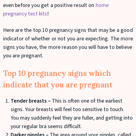
even before you get a positive result on
home
pregnancy test kits
!
Here are the top 10 pregnancy signs that may be a good
indicator of whether or not you are expecting. The more
signs you have, the more reason you will have to believe
you are pregnant.
Top 10 pregnancy signs which
indicate that you are pregnant
Tender breasts –
This is often one of the earliest
signs. Your breasts will feel too sensitive to touch.
You may suddenly feel they are fuller, and getting into
your regular bra seems difficult.
Darker nipples –
The area around your nipples, called