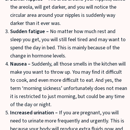
the areola, will get darker, and you will notice the
circular area around your nipples is suddenly way
darker than it ever was.
Sudden fatigue –
No matter how much rest and
sleep you get, you will still feel tired and may want to
spend the day in bed. This is mainly because of the
change in hormone levels.
Nausea –
Suddenly, all those smells in the kitchen will
make you want to throw up. You may find it difficult
to cook, and even more difficult to eat. And yes, the
term ‘morning sickness’ unfortunately does not mean
it is restricted to just morning, but could be any time
of the day or night.
Increased urination –
If you are pregnant, you will
need to urinate more frequently and urgently. This is
because your body will produce extra fluids now and