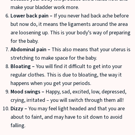
make your bladder work more.
Lower back pain –
If you never had back ache before
but now do, it means the ligaments around the area
are loosening up. This is your body’s way of preparing
for the baby.
Abdominal pain –
This also means that your uterus is
stretching to make space for the baby.
Bloating –
You will find it difficult to get into your
regular clothes. This is due to bloating, the way it
happens when you get your periods.
Mood swings –
Happy, sad, excited, low, depressed,
crying, irritated – you will switch through them all!
Dizzy –
You may feel light headed and that you are
about to faint, and may have to sit down to avoid
falling.