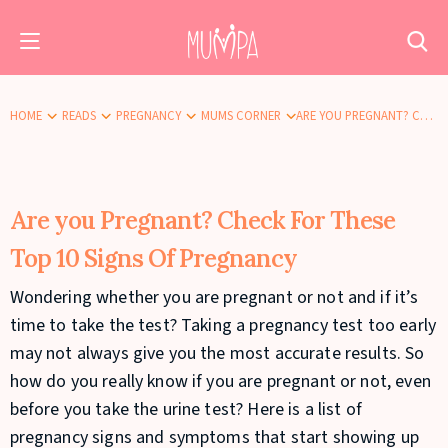
HOME
READS
PREGNANCY
MUMS CORNER
ARE YOU PREGNANT? CHECK FOR THESE TOP 10 SIGNS OF PREGNANCY
Are you Pregnant? Check For These
Top 10 Signs Of Pregnancy
Wondering whether you are pregnant or not and if it’s
time to take the test? Taking a pregnancy test too early
may not always give you the most accurate results. So
how do you really know if you are pregnant or not, even
before you take the urine test? Here is a list of
pregnancy signs and symptoms that start showing up