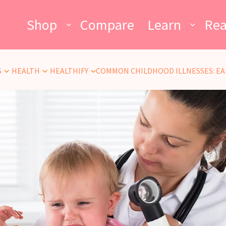
Shop
Compare
Learn
Re
S
HEALTH
HEALTHIFY
COMMON CHILDHOOD ILLNESSES: EA