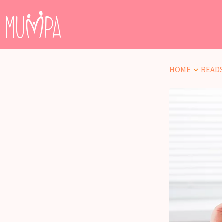
HOME
READ