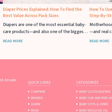
Diaper Prices Explained: How To Find the
How To Use
Best Value Across Pack Sizes
Step-By-St
Diapers are one of the most essential baby-
Motherhood
care products—and also one of the biggest
—and real c
ar
recurring expenses for parents. From
returning to
READ MORE
READ MORE
newborn stage to toddler years, diaper
your baby t
usage can stretch across 2–3 years, making
diaper prices a major consideration for
families.
nt Arcade
QUICK LINKS
CATEGORIES
COMPARE
BABY CLOTH DIAPERS
BRANDS
BABY CAR AND RIDE-O
LEARN
BABY COTS & CRIBS
READ
BABY MASSAGE OIL