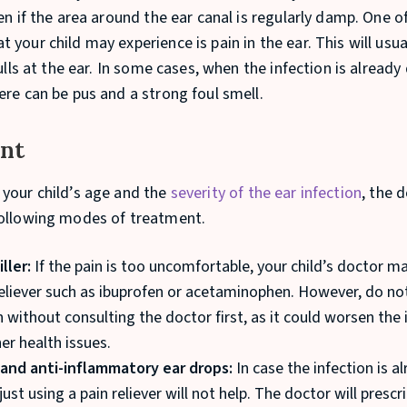
en if the area around the ear canal is regularly damp. One o
your child may experience is pain in the ear. This will usu
pulls at the ear. In some cases, when the infection is already
ere can be pus and a strong foul smell.
nt
your child’s age and the
severity of the ear infection
, the d
ollowing modes of treatment.
iller:
If the pain is too uncomfortable, your child’s doctor ma
reliever such as ibuprofen or acetaminophen. However, do no
 without consulting the doctor first, as it could worsen the 
er health issues.
 and anti-inflammatory ear drops:
In case the infection is a
ust using a pain reliever will not help. The doctor will presc