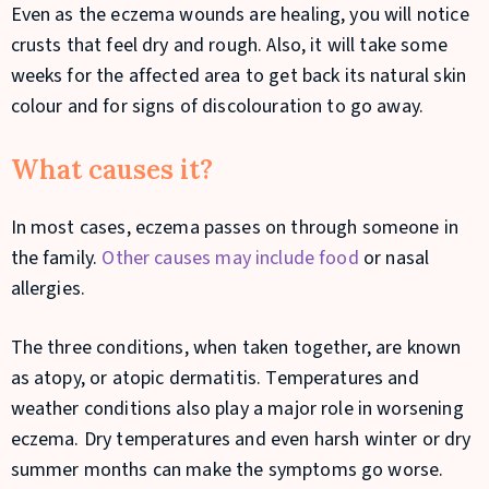
Even as the eczema wounds are healing, you will notice
crusts that feel dry and rough. Also, it will take some
weeks for the affected area to get back its natural skin
colour and for signs of discolouration to go away.
What causes it?
In most cases, eczema passes on through someone in
the family.
Other causes may include food
or nasal
allergies.
The three conditions, when taken together, are known
as atopy, or atopic dermatitis. Temperatures and
weather conditions also play a major role in worsening
eczema. Dry temperatures and even harsh winter or dry
summer months can make the symptoms go worse.