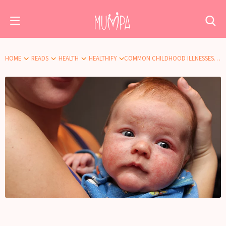
HOME
READS
HEALTH
HEALTHIFY
COMMON CHILDHOOD ILLNESSES: ECZEMA