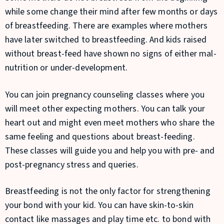
while some change their mind after few months or days
of breastfeeding. There are examples where mothers
have later switched to breastfeeding. And kids raised
without breast-feed have shown no signs of either mal-
nutrition or under-development.
You can join pregnancy counseling classes where you
will meet other expecting mothers. You can talk your
heart out and might even meet mothers who share the
same feeling and questions about breast-feeding.
These classes will guide you and help you with pre- and
post-pregnancy stress and queries.
Breastfeeding is not the only factor for strengthening
your bond with your kid. You can have skin-to-skin
contact like massages and play time etc. to bond with