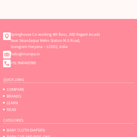
need flexibility, or want your baby
to receive breast milk
Springhouse Co-working 4th floor, JMD Regent Arcade
Near Sikandarpur Metro Station M.G Road,
Gurugram Haryana – 122002, India
hello@mumpa.in
+91 9643403965
QUICK LINKS
COMPARE
BRANDS
LEARN
READ
CATEGORIES
BABY CLOTH DIAPERS
BABY CAR AND RIDE-ONS