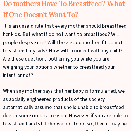
Do mothers Have To Breastfeed? What
If One Doesn’t Want To?
It is an unsaid rule that every mother should breastfeed
her kids. But what if do not want to breastfeed? Will
people despise me? Will I be a good mother if I do not
breastfeed my kids? How will I connect with my child?
Are these questions bothering you while you are
weighing your options whether to breastfeed your
infant or not?
When any mother says that her baby is formula fed, we
as socially engineered products of the society
automatically assume that she is unable to breastfeed
due to some medical reason. However, if you are able to
breastfeed and still choose not to do so, then it may be