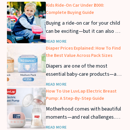
Kids Ride-On Car Under ₹2000:
Complete Buying Guide
Buying a ride-on car for your child
can be exciting—but it can also get
expensive quickly. If you’re looking
READ MORE
for a kids ride-on car under ₹2000,
Diaper Prices Explained: How To Find
you can still find safe and fun
the Best Value Across Pack Sizes
options that offer great value. In
Diapers are one of the most
this guide, we’ll cover the best
essential baby-care products—and
ride-on cars under ₹2000
also one of the biggest recurring
READ MORE
expenses for parents. From
How To Use LuvLap Electric Breast
newborn stage to toddler years,
Pump: A Step-By-Step Guide
diaper usage can stretch across 2–
Motherhood comes with beautiful
3 years, making diaper prices a
moments—and real challenges.
major consideration for families.
Whether you’re returning to work,
READ MORE