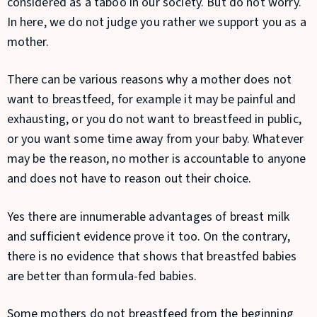
considered as a taboo in our society. But do not worry.
In here, we do not judge you rather we support you as a
mother.
There can be various reasons why a mother does not
want to breastfeed, for example it may be painful and
exhausting, or you do not want to breastfeed in public,
or you want some time away from your baby. Whatever
may be the reason, no mother is accountable to anyone
and does not have to reason out their choice.
Yes there are innumerable advantages of breast milk
and sufficient evidence prove it too. On the contrary,
there is no evidence that shows that breastfed babies
are better than formula-fed babies.
Some mothers do not breastfeed from the beginning