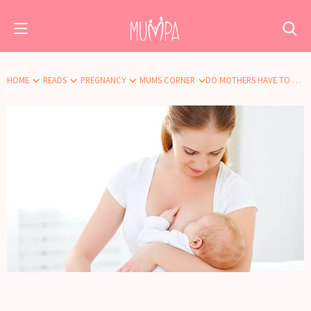
HOME
READS
PREGNANCY
MUMS CORNER
DO MOTHERS HAVE TO BREASTFEED? WHAT IF ONE DOESN’T WANT TO?