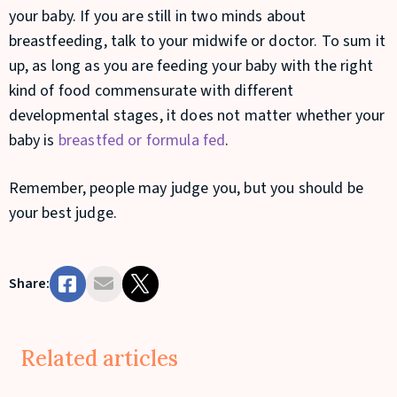
your baby. If you are still in two minds about
breastfeeding, talk to your midwife or doctor. To sum it
up, as long as you are feeding your baby with the right
kind of food commensurate with different
developmental stages, it does not matter whether your
baby is
breastfed or formula fed
.
Remember, people may judge you, but you should be
your best judge.
Share:
Related articles