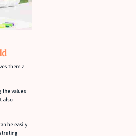
ld
ives them a
g the values
t also
an be easily
strating