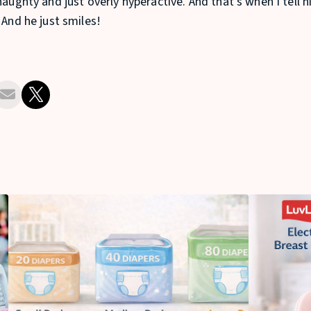
naughty and just overly hyperactive. And that’s when I tell
 And he just smiles!