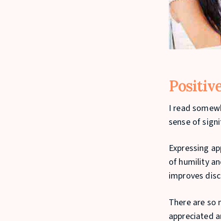
Positiv
I read somewh
sense of signi
Expressing app
of humility an
improves disci
There are so 
appreciated a