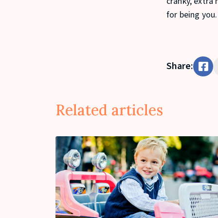
cranky, extra 
for being you.
Share:
Related articles