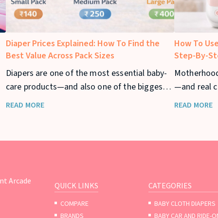
Diaper Prices Explained: How To Find the
How To Use
Best Value Across Pack Sizes
Step-By-St
Diapers are one of the most essential baby-
Motherhood
care products—and also one of the biggest
—and real c
ar
recurring expenses for parents. From
returning to
READ MORE
READ MORE
newborn stage to toddler years, diaper
your baby t
usage can stretch across 2–3 years, making
diaper prices a major consideration for
families.
nt Arcade
QUICK LINKS
CATEGORIES
COMPARE
BABY CLOTH DIAPERS
BRANDS
BABY CAR AND RIDE-O