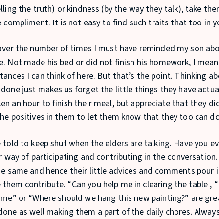
lling the truth) or kindness (by the way they talk), take th
e compliment. It is not easy to find such traits that too in 
 over the number of times I must have reminded my son abo
e. Not made his bed or did not finish his homework, I mean
ances I can think of here. But that’s the point. Thinking ab
 done just makes us forget the little things they have actua
n an hour to finish their meal, but appreciate that they did 
the positives in them to let them know that they too can do
e told to keep shut when the elders are talking. Have you 
ir way of participating and contributing in the conversation
the same and hence their little advices and comments pour i
them contribute. “Can you help me in clearing the table , 
r me” or “Where should we hang this new painting?” are gre
done as well making them a part of the daily chores. Alwa