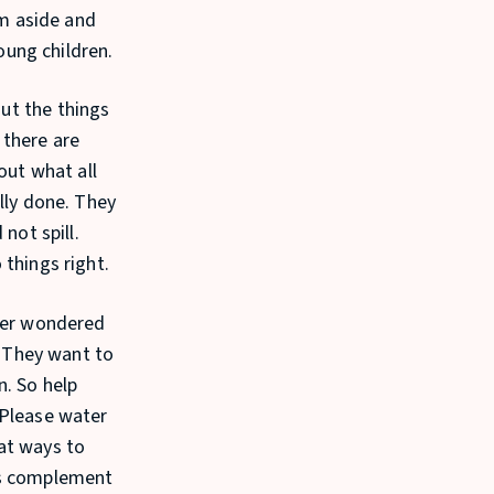
em aside and
young children.
ut the things
 there are
out what all
lly done. They
not spill.
 things right.
ever wondered
. They want to
n. So help
“Please water
at ways to
ys complement