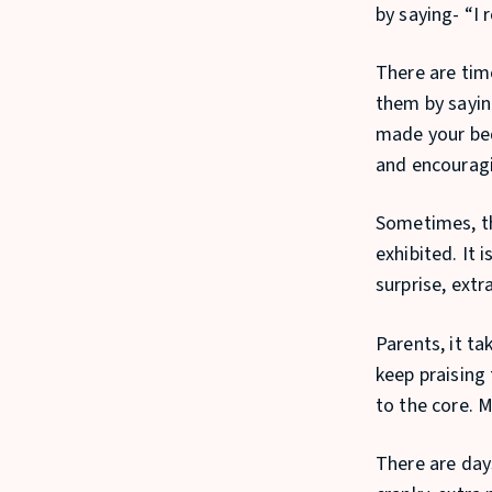
by saying- “I 
There are tim
them by saying
made your bed
and encouragi
Sometimes, the
exhibited. It 
surprise, extr
Parents, it ta
keep praising
to the core. 
There are day