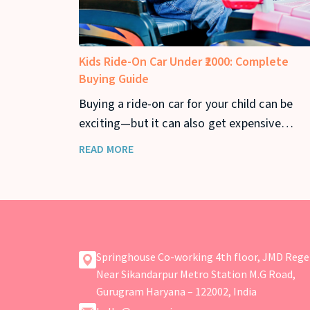
Kids Ride-On Car Under ₹2000: Complete
Buying Guide
Buying a ride-on car for your child can be
exciting—but it can also get expensive
quickly. If you’re looking for a kids ride-on c
READ MORE
under ₹2000, you can still find safe and fun
options that offer great value. In this guide,
we’ll cover the best ride-on cars under ₹2000
Springhouse Co-working 4th floor, JMD Rege
Near Sikandarpur Metro Station M.G Road,
Gurugram Haryana – 122002, India