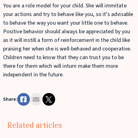
You are a role model for your child. She will immitate
your actions and try to behave like you, so it’s advisable
to behave the way you want your little one to behave.
Positive behavior should always be appreciated by you
as it will instill a form of reinforcement in the child like
praising her when she is well-behaved and cooperative.
Children need to know that they can trust you to be
there for them which will inturn make them more
independent in the future.
Share:
Related articles