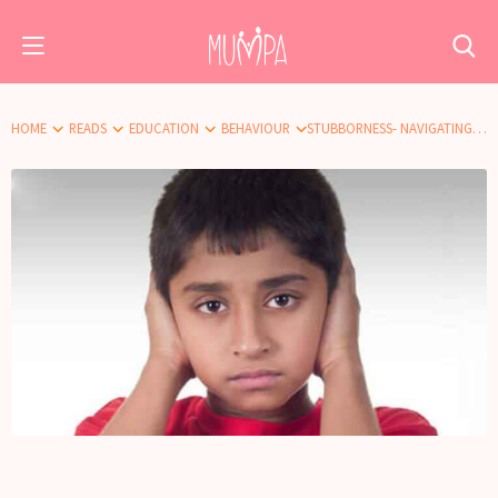
HOME
READS
EDUCATION
BEHAVIOUR
STUBBORNESS- NAVIGATING THROUGH NO