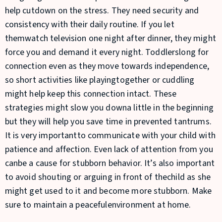
help cutdown on the stress. They need security and
consistency with their daily routine. If you let
themwatch television one night after dinner, they might
force you and demand it every night. Toddlerslong for
connection even as they move towards independence,
so short activities like playingtogether or cuddling
might help keep this connection intact. These
strategies might slow you downa little in the beginning
but they will help you save time in prevented tantrums.
It is very importantto communicate with your child with
patience and affection. Even lack of attention from you
canbe a cause for stubborn behavior. It’s also important
to avoid shouting or arguing in front of thechild as she
might get used to it and become more stubborn. Make
sure to maintain a peacefulenvironment at home.