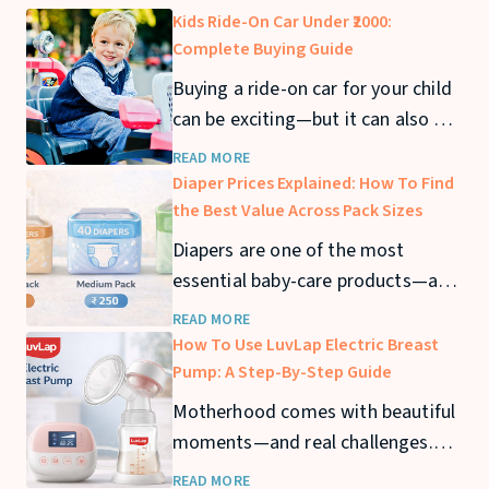
Kids Ride-On Car Under ₹2000:
Complete Buying Guide
Buying a ride-on car for your child
can be exciting—but it can also get
expensive quickly. If you’re looking
READ MORE
for a kids ride-on car under ₹2000,
Diaper Prices Explained: How To Find
you can still find safe and fun
the Best Value Across Pack Sizes
options that offer great value. In
Diapers are one of the most
this guide, we’ll cover the best
essential baby-care products—and
ride-on cars under ₹2000
also one of the biggest recurring
READ MORE
expenses for parents. From
How To Use LuvLap Electric Breast
newborn stage to toddler years,
Pump: A Step-By-Step Guide
diaper usage can stretch across 2–
Motherhood comes with beautiful
3 years, making diaper prices a
moments—and real challenges.
major consideration for families.
Whether you’re returning to work,
READ MORE