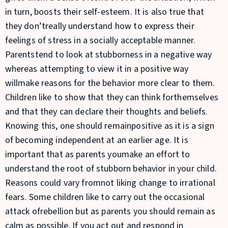
in turn, boosts their self-esteem. It is also true that
they don’treally understand how to express their
feelings of stress in a socially acceptable manner.
Parentstend to look at stubborness in a negative way
whereas attempting to view it in a positive way
willmake reasons for the behavior more clear to them.
Children like to show that they can think forthemselves
and that they can declare their thoughts and beliefs.
Knowing this, one should remainpositive as it is a sign
of becoming independent at an earlier age. It is
important that as parents youmake an effort to
understand the root of stubborn behavior in your child.
Reasons could vary fromnot liking change to irrational
fears. Some children like to carry out the occasional
attack ofrebellion but as parents you should remain as
calm as possible. If you act out and respond in