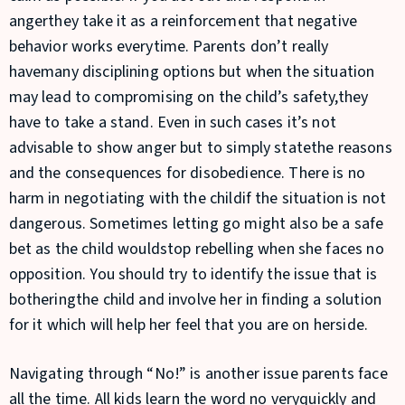
angerthey take it as a reinforcement that negative
behavior works everytime. Parents don’t really
havemany disciplining options but when the situation
may lead to compromising on the child’s safety,they
have to take a stand. Even in such cases it’s not
advisable to show anger but to simply statethe reasons
and the consequences for disobedience. There is no
harm in negotiating with the childif the situation is not
dangerous. Sometimes letting go might also be a safe
bet as the child wouldstop rebelling when she faces no
opposition. You should try to identify the issue that is
botheringthe child and involve her in finding a solution
for it which will help her feel that you are on herside.
Navigating through “No!” is another issue parents face
all the time. All kids learn the word no veryquickly and