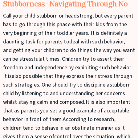
Stubborness- Navigating Through No
Call your child stubborn or headstrong, but every parent
has to go through this phase with their kids from the
very beginning of their toddler years. It is definitely a
daunting task for parents todeal with such behavior,
and getting your children to do things the way you want
can be stressfulat times. Children try to assert their
freedom and independence by exhibiting such behavior.
It isalso possible that they express their stress through
such strategies. One should try to discipline astubborn
child by listening to and understanding her concerns
whilst staying calm and composed.It is also important
that as parents you set a good example of acceptable
behavior in front of them.According to research,
children tend to behave in an obstinate manner as it
gives them a sense ofcontrol over the situation, which