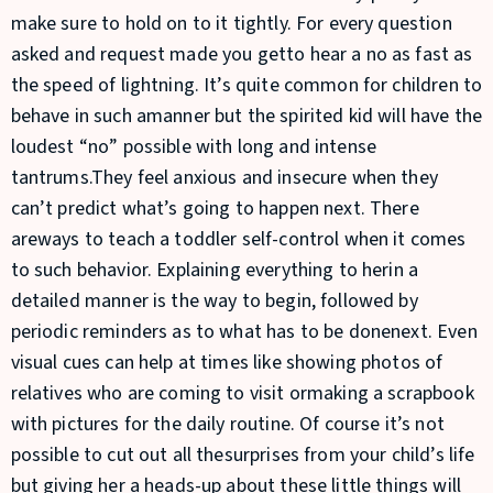
make sure to hold on to it tightly. For every question
asked and request made you getto hear a no as fast as
the speed of lightning. It’s quite common for children to
behave in such amanner but the spirited kid will have the
loudest “no” possible with long and intense
tantrums.They feel anxious and insecure when they
can’t predict what’s going to happen next. There
areways to teach a toddler self-control when it comes
to such behavior. Explaining everything to herin a
detailed manner is the way to begin, followed by
periodic reminders as to what has to be donenext. Even
visual cues can help at times like showing photos of
relatives who are coming to visit ormaking a scrapbook
with pictures for the daily routine. Of course it’s not
possible to cut out all thesurprises from your child’s life
but giving her a heads-up about these little things will