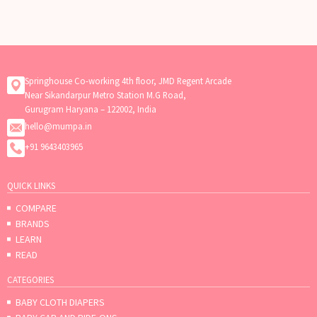
need flexibility, or want your baby
to receive breast milk
Springhouse Co-working 4th floor, JMD Regent Arcade
Near Sikandarpur Metro Station M.G Road,
Gurugram Haryana – 122002, India
hello@mumpa.in
+91 9643403965
QUICK LINKS
COMPARE
BRANDS
LEARN
READ
CATEGORIES
BABY CLOTH DIAPERS