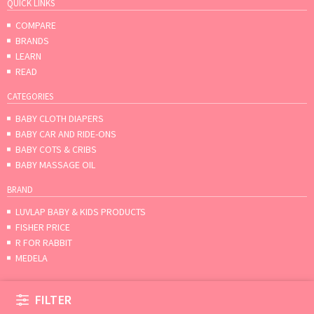
QUICK LINKS
COMPARE
BRANDS
LEARN
READ
CATEGORIES
BABY CLOTH DIAPERS
BABY CAR AND RIDE-ONS
BABY COTS & CRIBS
BABY MASSAGE OIL
BRAND
LUVLAP BABY & KIDS PRODUCTS
FISHER PRICE
R FOR RABBIT
MEDELA
FILTER
About
Contact us
Terms & conditions
© Mumpa 2026.All rights reserved