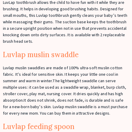
LuvLap toothbrush allows the child to have fun with it while they are
brushing. It helps in developing good brushing habits. Designed for
small mouths, this Luvlap toothbrush gently cleans your baby’s teeth
while massaging their gums. The suction base keeps the toothbrush
in a secure upright position when not in use that prevents accidental
knocking down onto dirty surfaces. It is available with 2 replaceable
brush head sets.
Luvlap muslin swaddle
Luvlap muslin swaddles are made of 100% ultra-soft muslin cotton
fabric. It’s ideal for sensitive skin. It keeps your little one cool in
summer and warm in winter.The lightweight swaddle can serve
multiple uses: it can be used as a swaddle wrap, blanket, burp cloth,
stroller cover, play mat, nursing cover. It dries quickly and has high
absorption.It does not shrink, does not fade, is durable and is safe
for a new-born baby’s skin. Luvlap muslin swaddle is a must purchase
for every new mom. You can buy them in attractive designs.
Luvlap feeding spoon