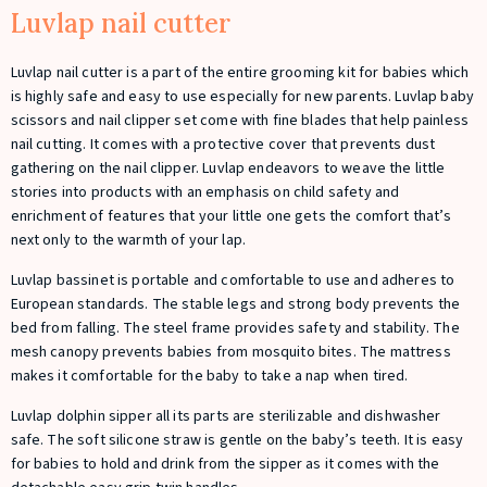
Luvlap nail cutter
Luvlap nail cutter is a part of the entire grooming kit for babies which
is highly safe and easy to use especially for new parents. Luvlap baby
scissors and nail clipper set come with fine blades that help painless
nail cutting. It comes with a protective cover that prevents dust
gathering on the nail clipper. Luvlap endeavors to weave the little
stories into products with an emphasis on child safety and
enrichment of features that your little one gets the comfort that’s
next only to the warmth of your lap.
Luvlap bassinet is portable and comfortable to use and adheres to
European standards. The stable legs and strong body prevents the
bed from falling. The steel frame provides safety and stability. The
mesh canopy prevents babies from mosquito bites. The mattress
makes it comfortable for the baby to take a nap when tired.
Luvlap dolphin sipper all its parts are sterilizable and dishwasher
safe. The soft silicone straw is gentle on the baby’s teeth. It is easy
for babies to hold and drink from the sipper as it comes with the