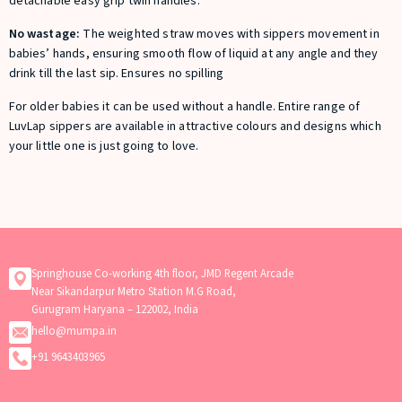
detachable easy grip twin handles.
No wastage:
The weighted straw moves with sippers movement in
babies’ hands, ensuring smooth flow of liquid at any angle and they
drink till the last sip. Ensures no spilling
For older babies it can be used without a handle. Entire range of
LuvLap sippers are available in attractive colours and designs which
your little one is just going to love.
Springhouse Co-working 4th floor, JMD Regent Arcade
Near Sikandarpur Metro Station M.G Road,
Gurugram Haryana – 122002, India
hello@mumpa.in
+91 9643403965