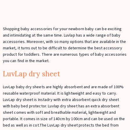
Shopping baby accessories for your newborn baby can be exciting
and intimidating at the same time. Luvlap has a wide range of baby
accessories. Moreover, with so many options that are available in the
market, it turns out to be difficult to determine the best accessory
product for toddlers. There are numerous types of baby accessories
you can find in the market.
LuvLap dry sheet
LuvLap baby dry sheets are highly absorbent and are made of 100%
reusable waterproof material. It is lightweight and easy to carry.
LuvLap dry sheet is Instadry with extra absorbent quick dry sheet
with baby bed protector. Luvlap dry sheet has an extra absorbent
sheet comes with soft and breathable material, lightweight and
portable. It comes in size of 140cm by 100cm and can be used on the
bed as well as in cot.The LuvLap dry sheet protects the bed from