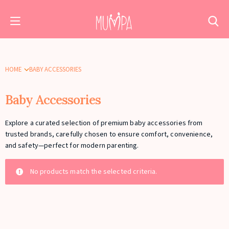
HOME
BABY ACCESSORIES
Baby Accessories
Explore a curated selection of premium baby accessories from
trusted brands, carefully chosen to ensure comfort, convenience,
and safety—perfect for modern parenting.
No products match the selected criteria.