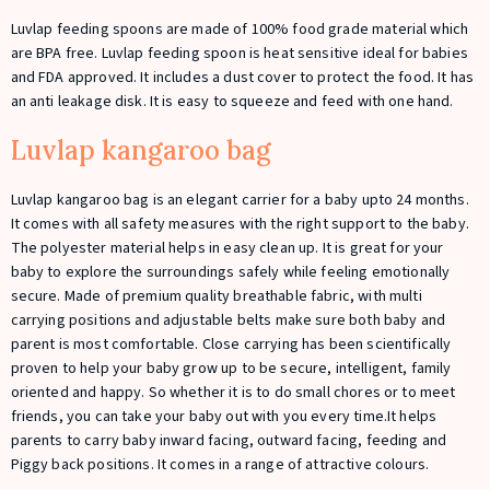
Luvlap feeding spoons are made of 100% food grade material which
are BPA free. Luvlap feeding spoon is heat sensitive ideal for babies
and FDA approved. It includes a dust cover to protect the food. It has
an anti leakage disk. It is easy to squeeze and feed with one hand.
Luvlap kangaroo bag
Luvlap kangaroo bag is an elegant carrier for a baby upto 24 months.
It comes with all safety measures with the right support to the baby.
The polyester material helps in easy clean up. It is great for your
baby to explore the surroundings safely while feeling emotionally
secure. Made of premium quality breathable fabric, with multi
carrying positions and adjustable belts make sure both baby and
parent is most comfortable. Close carrying has been scientifically
proven to help your baby grow up to be secure, intelligent, family
oriented and happy. So whether it is to do small chores or to meet
friends, you can take your baby out with you every time.It helps
parents to carry baby inward facing, outward facing, feeding and
Piggy back positions. It comes in a range of attractive colours.