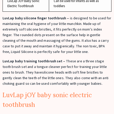
LuvLap JOY Baby Sonic
Can be used for infants as well as
Electric Toothbrush
toddlers
LuvLap baby silicone finger toothbrush –
is designed to be used for
maintaining the oral hygiene of your little munchkin. Made up of
extremely soft silicone bristles, it fits perfectly on mom’s index
finger. The rounded dots present on the surface help in gentle
cleaning of the mouth and massaging of the gums. It also has a carry
case to put it away and maintain it hygienically. The non toxic, BPA
free, Liquid Silicone is perfectly safe for your little one.
LuvLap baby training toothbrush set –
These are a three stage
tooth brush set and a tongue cleaner perfect for training your little
ones to brush. They havesilicone heads with soft fine bristles to
gently clean the teeth of the little ones. They also come with an anti
choking guard so can be used comfortably with younger babies.
LuvLap jOY baby sonic electric
toothbrush