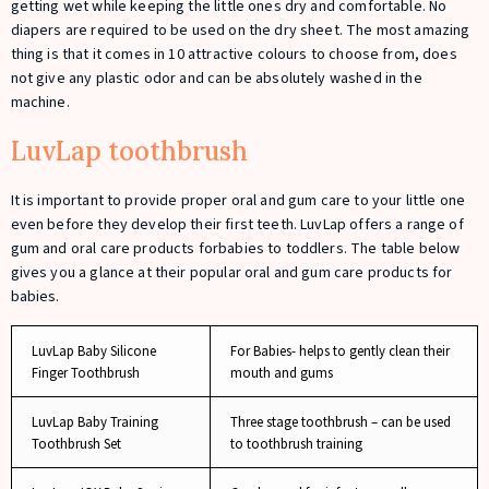
getting wet while keeping the little ones dry and comfortable. No
diapers are required to be used on the dry sheet. The most amazing
thing is that it comes in 10 attractive colours to choose from, does
not give any plastic odor and can be absolutely washed in the
machine.
LuvLap toothbrush
It is important to provide proper oral and gum care to your little one
even before they develop their first teeth. LuvLap offers a range of
gum and oral care products forbabies to toddlers. The table below
gives you a glance at their popular oral and gum care products for
babies.
LuvLap Baby Silicone
For Babies- helps to gently clean their
Finger Toothbrush
mouth and gums
LuvLap Baby Training
Three stage toothbrush – can be used
Toothbrush Set
to toothbrush training