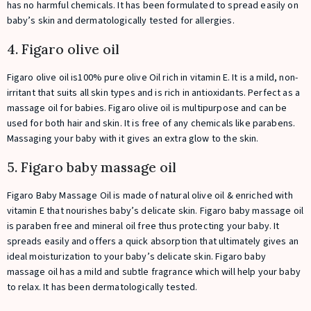
has no harmful chemicals. It has been formulated to spread easily on
baby’s skin and dermatologically tested for allergies.
4. Figaro olive oil
Figaro olive oil is100% pure olive Oil rich in vitamin E. It is a mild, non-
irritant that suits all skin types and is rich in antioxidants. Perfect as a
massage oil for babies. Figaro olive oil is multipurpose and can be
used for both hair and skin. It is free of any chemicals like parabens.
Massaging your baby with it gives an extra glow to the skin.
5. Figaro baby massage oil
Figaro Baby Massage Oil is made of natural olive oil & enriched with
vitamin E that nourishes baby’s delicate skin. Figaro baby massage oil
is paraben free and mineral oil free thus protecting your baby. It
spreads easily and offers a quick absorption that ultimately gives an
ideal moisturization to your baby’s delicate skin. Figaro baby
massage oil has a mild and subtle fragrance which will help your baby
to relax. It has been dermatologically tested.