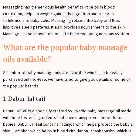
Massaging has tremendous health benefits. It helps in blood
circulation, helps in weight gain, aids digestion and relieves
flatulence and baby colic. Massaging relaxes the baby and thus
improves sleep patterns. It also provides nourishment to the skin.
Massage is also known to stimulate the developing nervous system
What are the popular baby massage
oils available?
A number of baby massage oils are available which can be easily
purchased online. Here, we have tried to give you details of some of
the popular brands.
1. Dabur lal tail
Dabur Lal Tail is a specially crafted Ayurvedic baby massage oil made
with time tested ingredients that have many proven benefits for
babies. Dabur Lal Tail contains ratanjot which helps protect the baby’s
skin, Camphor which helps in blood circulation, shankhpushpi which is