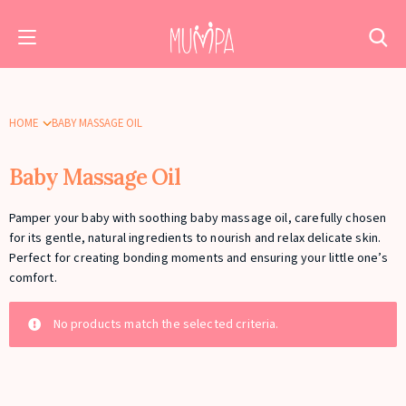
HOME
BABY MASSAGE OIL
Baby Massage Oil
Pamper your baby with soothing baby massage oil, carefully chosen
for its gentle, natural ingredients to nourish and relax delicate skin.
Perfect for creating bonding moments and ensuring your little one’s
comfort.
No products match the selected criteria.