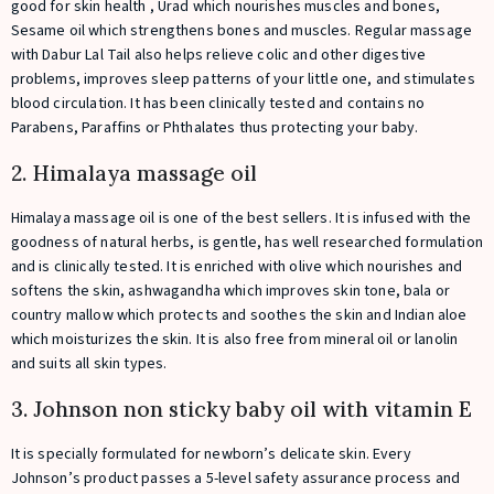
good for skin health , Urad which nourishes muscles and bones,
Sesame oil which strengthens bones and muscles. Regular massage
with Dabur Lal Tail also helps relieve colic and other digestive
problems, improves sleep patterns of your little one, and stimulates
blood circulation. It has been clinically tested and contains no
Parabens, Paraffins or Phthalates thus protecting your baby.
2. Himalaya massage oil
Himalaya massage oil is one of the best sellers. It is infused with the
goodness of natural herbs, is gentle, has well researched formulation
and is clinically tested. It is enriched with olive which nourishes and
softens the skin, ashwagandha which improves skin tone, bala or
country mallow which protects and soothes the skin and Indian aloe
which moisturizes the skin. It is also free from mineral oil or lanolin
and suits all skin types.
3. Johnson non sticky baby oil with vitamin E
It is specially formulated for newborn’s delicate skin. Every
Johnson’s product passes a 5-level safety assurance process and