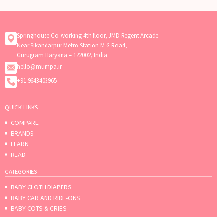
Springhouse Co-working 4th floor, JMD Regent Arcade
Near Sikandarpur Metro Station M.G Road,
Gurugram Haryana – 122002, India
hello@mumpa.in
+91 9643403965
QUICK LINKS
COMPARE
BRANDS
LEARN
READ
CATEGORIES
BABY CLOTH DIAPERS
BABY CAR AND RIDE-ONS
BABY COTS & CRIBS