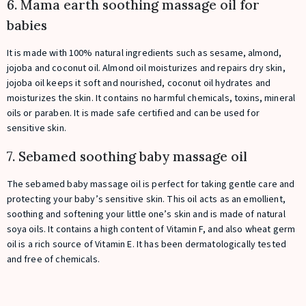
6. Mama earth soothing massage oil for
babies
It is made with 100% natural ingredients such as sesame, almond,
jojoba and coconut oil. Almond oil moisturizes and repairs dry skin,
jojoba oil keeps it soft and nourished, coconut oil hydrates and
moisturizes the skin. It contains no harmful chemicals, toxins, mineral
oils or paraben. It is made safe certified and can be used for
sensitive skin.
7. Sebamed soothing baby massage oil
The sebamed baby massage oil is perfect for taking gentle care and
protecting your baby’s sensitive skin. This oil acts as an emollient,
soothing and softening your little one’s skin and is made of natural
soya oils. It contains a high content of Vitamin F, and also wheat germ
oil is a rich source of Vitamin E. It has been dermatologically tested
and free of chemicals.