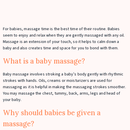
For babies, massage time is the best time of their routine. Babies
seem to enjoy and relax when they are gently massaged with any oil.
Massage is an extension of your touch, so it helps to calm down a
baby and also creates time and space for you to bond with them.
What is a baby massage?
Baby massage involves stroking a baby’s body gently with rhythmic
strokes with hands. Oils, creams or moisturizers are used for
massaging as it is helpful in making the massaging strokes smoother.
You may massage the chest, tummy, back, arms, legs and head of
your baby.
Why should babies be given a
massage?