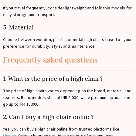
If you travel frequently, consider lightweight and foldable models for
easy storage and transport.
5. Material
Choose between wooden, plastic, or metal high chairs based on your
preference for durability, style, and maintenance.
Frequently asked questions
1. What is the price of a high chair?
The price of high chairs varies depending on the brand, material, and
features. Basic models start at INR 2,000, while premium options can
go up to INR 15,000.
2. Can I buy a high chair online?
Yes, you can buy a high chair online from trusted platforms like
Mumpa
. Online shopping provides a variety of options, easy