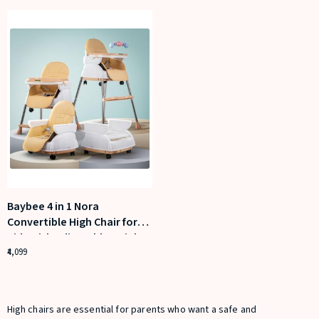
Baybee 4 in 1 Nora
Convertible High Chair for
Kids with Adjustable Height
and Footrest
4,099
High chairs are essential for parents who want a safe and