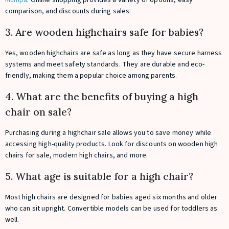
comparison, and discounts during sales.
3. Are wooden highchairs safe for babies?
Yes, wooden highchairs are safe as long as they have secure harness
systems and meet safety standards. They are durable and eco-
friendly, making them a popular choice among parents.
4. What are the benefits of buying a high
chair on sale?
Purchasing during a highchair sale allows you to save money while
accessing high-quality products. Look for discounts on wooden high
chairs for sale, modern high chairs, and more.
5. What age is suitable for a high chair?
Most high chairs are designed for babies aged six months and older
who can sit upright. Convertible models can be used for toddlers as
well.