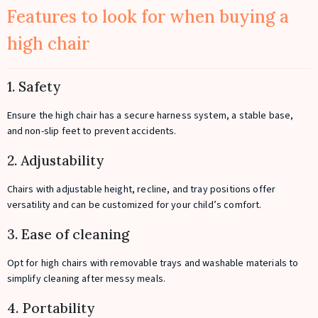
Features to look for when buying a
high chair
1. Safety
Ensure the high chair has a secure harness system, a stable base,
and non-slip feet to prevent accidents.
2. Adjustability
Chairs with adjustable height, recline, and tray positions offer
versatility and can be customized for your child’s comfort.
3. Ease of cleaning
Opt for high chairs with removable trays and washable materials to
simplify cleaning after messy meals.
4. Portability