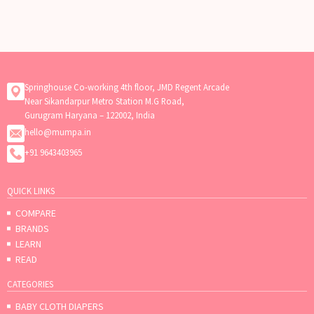
Springhouse Co-working 4th floor, JMD Regent Arcade
Near Sikandarpur Metro Station M.G Road,
Gurugram Haryana – 122002, India
hello@mumpa.in
+91 9643403965
QUICK LINKS
COMPARE
BRANDS
LEARN
READ
CATEGORIES
BABY CLOTH DIAPERS