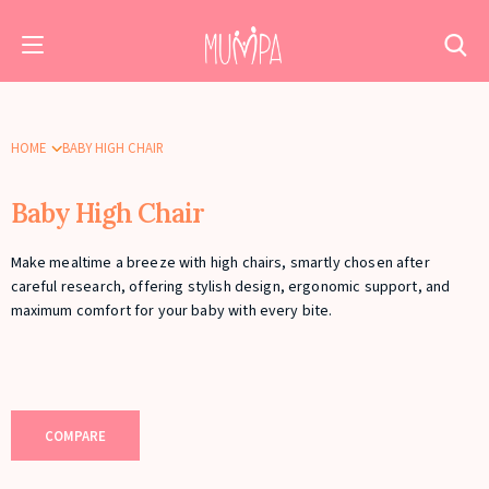
HOME
BABY HIGH CHAIR
Baby High Chair
Make mealtime a breeze with high chairs, smartly chosen after
careful research, offering stylish design, ergonomic support, and
maximum comfort for your baby with every bite.
COMPARE