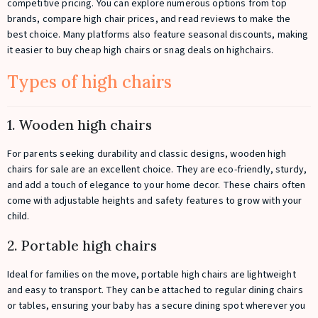
competitive pricing. You can explore numerous options from top
brands, compare high chair prices, and read reviews to make the
best choice. Many platforms also feature seasonal discounts, making
it easier to buy cheap high chairs or snag deals on highchairs.
Types of high chairs
1. Wooden high chairs
For parents seeking durability and classic designs, wooden high
chairs for sale are an excellent choice. They are eco-friendly, sturdy,
and add a touch of elegance to your home decor. These chairs often
come with adjustable heights and safety features to grow with your
child.
2. Portable high chairs
Ideal for families on the move, portable high chairs are lightweight
and easy to transport. They can be attached to regular dining chairs
or tables, ensuring your baby has a secure dining spot wherever you