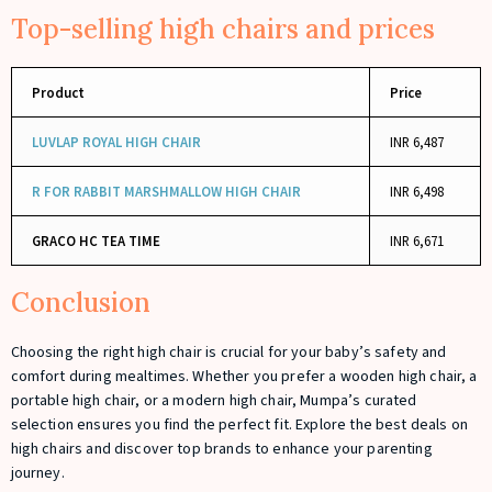
Top-selling high chairs and prices
Product
Price
LUVLAP ROYAL HIGH CHAIR
INR 6,487
R FOR RABBIT MARSHMALLOW HIGH CHAIR
INR 6,498
GRACO HC TEA TIME
INR 6,671
Conclusion
Choosing the right high chair is crucial for your baby’s safety and
comfort during mealtimes. Whether you prefer a wooden high chair, a
portable high chair, or a modern high chair, Mumpa’s curated
selection ensures you find the perfect fit. Explore the best deals on
high chairs and discover top brands to enhance your parenting
journey.