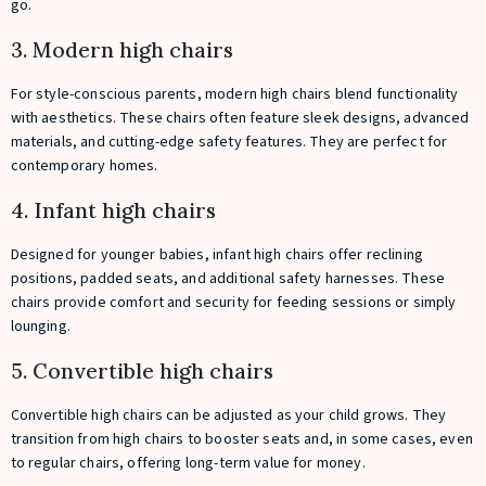
go.
3. Modern high chairs
For style-conscious parents, modern high chairs blend functionality
with aesthetics. These chairs often feature sleek designs, advanced
materials, and cutting-edge safety features. They are perfect for
contemporary homes.
4. Infant high chairs
Designed for younger babies, infant high chairs offer reclining
positions, padded seats, and additional safety harnesses. These
chairs provide comfort and security for feeding sessions or simply
lounging.
5. Convertible high chairs
Convertible high chairs can be adjusted as your child grows. They
transition from high chairs to booster seats and, in some cases, even
to regular chairs, offering long-term value for money.