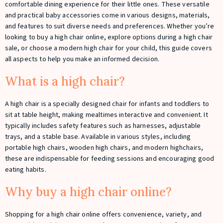
comfortable dining experience for their little ones. These versatile
and practical baby accessories come in various designs, materials,
and features to suit diverse needs and preferences. Whether you’re
looking to buy a high chair online, explore options during a high chair
sale, or choose a modern high chair for your child, this guide covers
all aspects to help you make an informed decision.
What is a high chair?
A high chair is a specially designed chair for infants and toddlers to
sit at table height, making mealtimes interactive and convenient. It
typically includes safety features such as harnesses, adjustable
trays, and a stable base. Available in various styles, including
portable high chairs, wooden high chairs, and modern highchairs,
these are indispensable for feeding sessions and encouraging good
eating habits.
Why buy a high chair online?
Shopping for a high chair online offers convenience, variety, and