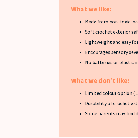
What we like:
Made from non-toxic, na
Soft crochet exterior sa
Lightweight and easy for
Encourages sensory de
No batteries or plastic i
What we don’t like:
Limited colour option (L
Durability of crochet ex
Some parents may find it