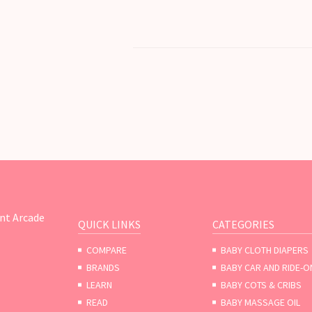
nt Arcade
QUICK LINKS
CATEGORIES
COMPARE
BABY CLOTH DIAPERS
BRANDS
BABY CAR AND RIDE-O
LEARN
BABY COTS & CRIBS
READ
BABY MASSAGE OIL