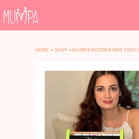
HOME
SHOP
SHUMEE WOODEN NON TOXIC 