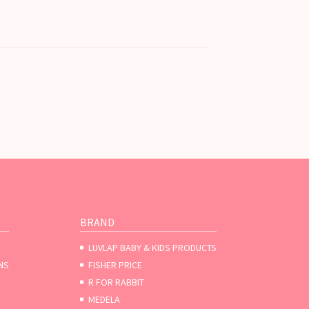
BRAND
LUVLAP BABY & KIDS PRODUCTS
NS
FISHER PRICE
R FOR RABBIT
MEDELA