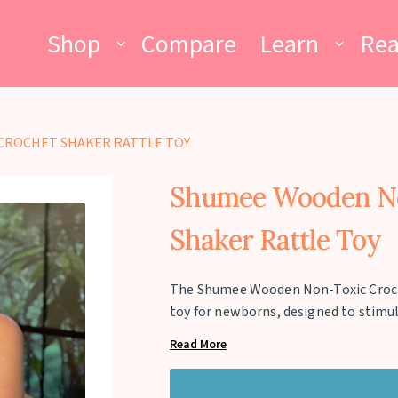
Shop
Compare
Learn
Re
CROCHET SHAKER RATTLE TOY
Shumee Wooden No
Shaker Rattle Toy
The Shumee Wooden Non-Toxic Crochet
toy for newborns, designed to stimu
visual engagement. Handcrafted fro
Read More
crochet exterior, it is completely sa
gentle rattling sound encourages au