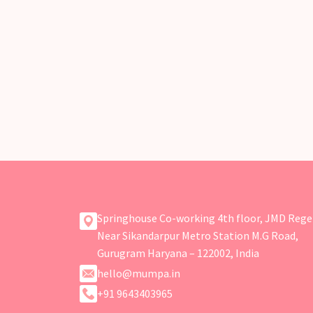
Springhouse Co-working 4th floor, JMD Rege
Near Sikandarpur Metro Station M.G Road,
Gurugram Haryana – 122002, India
hello@mumpa.in
+91 9643403965