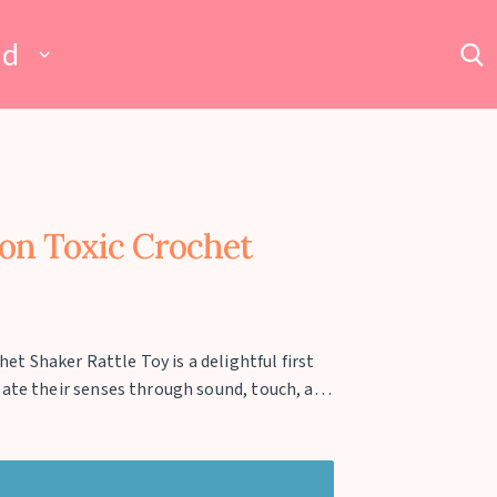
ad
n Toxic Crochet
 Shaker Rattle Toy is a delightful first
late their senses through sound, touch, and
m 100% natural wood and wrapped in a soft
fe for delicate hands and teething gums. Its
ditory development while the textured