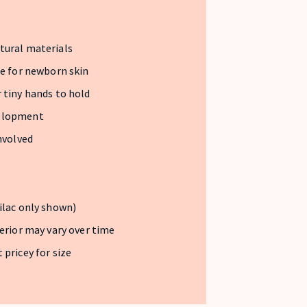
tural materials
fe for newborn skin
 tiny hands to hold
velopment
nvolved
ilac only shown)
terior may vary over time
 pricey for size