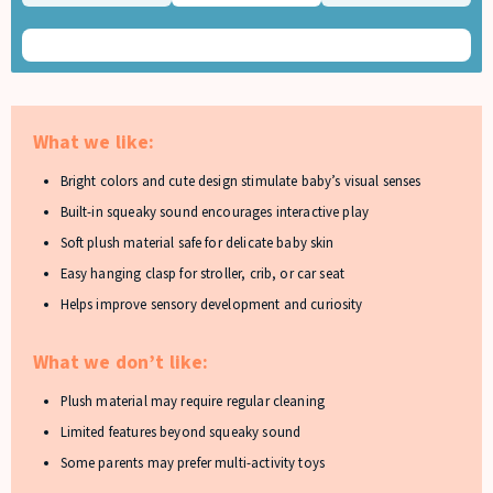
What we like:
Bright colors and cute design stimulate baby’s visual senses
Built-in squeaky sound encourages interactive play
Soft plush material safe for delicate baby skin
Easy hanging clasp for stroller, crib, or car seat
Helps improve sensory development and curiosity
What we don’t like:
Plush material may require regular cleaning
Limited features beyond squeaky sound
Some parents may prefer multi-activity toys