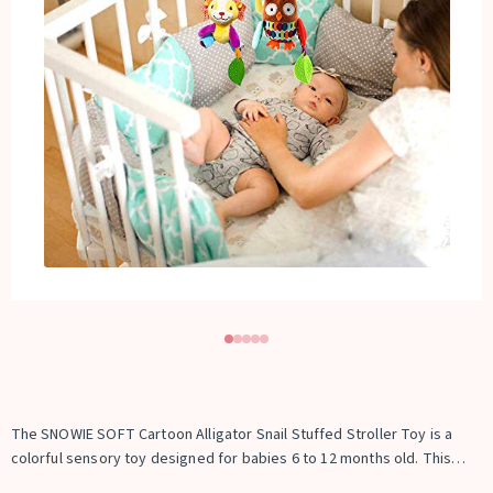
The SNOWIE SOFT Cartoon Alligator Snail Stuffed Stroller Toy is a
colorful sensory toy designed for babies 6 to 12 months old. This
soft plush hanging toy features cute cartoon characters and vibrant