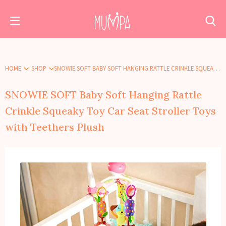
HOME
SHOP
SNOWIE SOFT BABY SOFT HANGING RATTLE CRINKLE SQUEAKY TOY CAR SEAT STROLLER TOYS WITH TEETHERS PLUSH
SNOWIE SOFT Baby Soft Hanging Rattle
Crinkle Squeaky Toy Car Seat Stroller Toys
with Teethers Plush