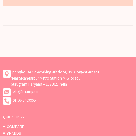
Springhouse Co-working 4th floor, JMD Regent Arcade
Near Sikandarpur Metro Station M.G Road,
Gurugram Haryana – 122002, India
hello@mumpa.in
+91 9643403965
QUICK LINKS
COMPARE
BRANDS