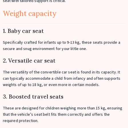
seat with tailored support is critical.
Weight capacity
1. Baby car seat
Specifically crafted for infants up to 9-13 kg, these seats provide a
secure and snug environment for your little one.
2. Versatile car seat
The versatility of the convertible car seat is found in its capacity. It
can typically accommodate a child from infancy and often supports
weights of up to 18 kg, or even more in certain models.
3. Boosted travel seats
These are designed for children weighing more than 15 kg, ensuring
that the vehicle’s seat belt fits them correctly and offers the
required protection.