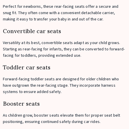
Perfect for newborns, these rear-facing seats offer a secure and
snug fit. They often come with a convenient detachable carrier,
making it easy to transfer your baby in and out of the car.
Convertible car seats
Versatility at its best, convertible seats adapt as your child grows.
Starting as rear-facing for infants, they can be converted to forward-
facing for toddlers, providing extended use.
Toddler car seats
Forward-facing toddler seats are designed for older children who
have outgrown the rear-facing stage. They incorporate harness
systems to ensure added safety.
Booster seats
As children grow, booster seats elevate them for proper seat belt
positioning, ensuring continued safety during car rides.