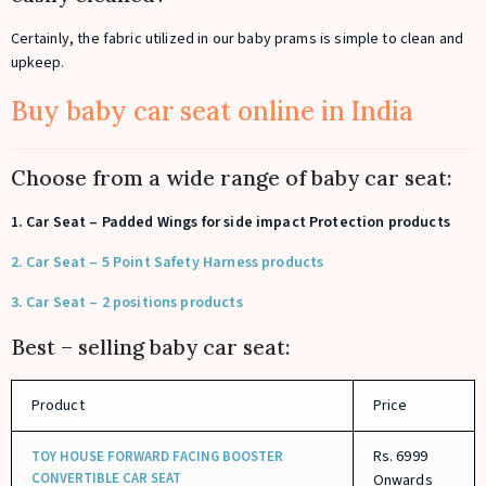
Certainly, the fabric utilized in our baby prams is simple to clean and
upkeep.
Buy baby car seat online in India
Choose from a wide range of baby car seat:
1. Car Seat – Padded Wings for side impact Protection products
2. Car Seat – 5 Point Safety Harness products
3. Car Seat – 2 positions products
Best – selling baby car seat:
Product
Price
Rs. 6999
TOY HOUSE FORWARD FACING BOOSTER
CONVERTIBLE CAR SEAT
Onwards