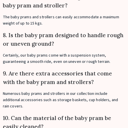
baby pram and stroller?
The baby prams and strollers can easily accommodate a maximum
weight of up to 15 kgs.
8. Is the baby pram designed to handle rough
or uneven ground?
Certainly, our baby prams come with a suspension system,
guaranteeing a smooth ride, even on uneven or rough terrain.
9. Are there extra accessories that come
with the baby pram and strollers?
Numerous baby prams and strollers in our collection include
additional accessories such as storage baskets, cup holders, and
rain covers.
10. Can the material of the baby pram be
easily cleaned?