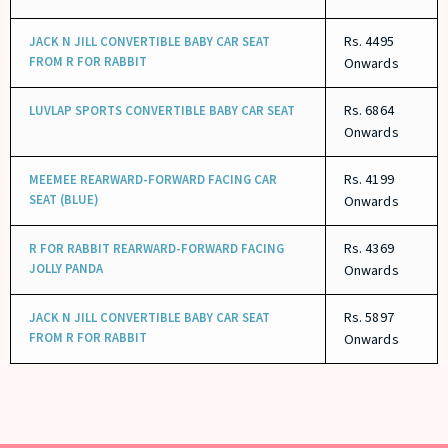
Rs. 4495
JACK N JILL CONVERTIBLE BABY CAR SEAT
FROM R FOR RABBIT
Onwards
Rs. 6864
LUVLAP SPORTS CONVERTIBLE BABY CAR SEAT
Onwards
Rs. 4199
MEEMEE REARWARD-FORWARD FACING CAR
SEAT (BLUE)
Onwards
Rs. 4369
R FOR RABBIT REARWARD-FORWARD FACING
JOLLY PANDA
Onwards
Rs. 5897
JACK N JILL CONVERTIBLE BABY CAR SEAT
FROM R FOR RABBIT
Onwards