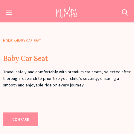
HOME
BABY CAR SEAT
Baby Car Seat
Travel safely and comfortably with premium car seats, selected after
thorough research to prioritize your child’s security, ensuring a
smooth and enjoyable ride on every journey.
COMPARE