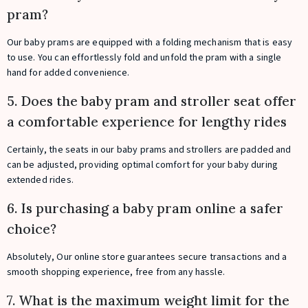
pram?
Our baby prams are equipped with a folding mechanism that is easy
to use. You can effortlessly fold and unfold the pram with a single
hand for added convenience.
5. Does the baby pram and stroller seat offer
a comfortable experience for lengthy rides
Certainly, the seats in our baby prams and strollers are padded and
can be adjusted, providing optimal comfort for your baby during
extended rides.
6. Is purchasing a baby pram online a safer
choice?
Absolutely, Our online store guarantees secure transactions and a
smooth shopping experience, free from any hassle.
7. What is the maximum weight limit for the