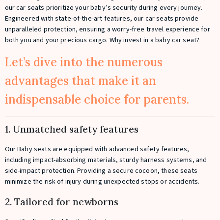
our car seats prioritize your baby’s security during every journey.
Engineered with state-of-the-art features, our car seats provide
unparalleled protection, ensuring a worry-free travel experience for
both you and your precious cargo. Why invest in a baby car seat?
Let’s dive into the numerous
advantages that make it an
indispensable choice for parents.
1. Unmatched safety features
Our Baby seats are equipped with advanced safety features,
including impact-absorbing materials, sturdy harness systems, and
side-impact protection. Providing a secure cocoon, these seats
minimize the risk of injury during unexpected stops or accidents.
2. Tailored for newborns