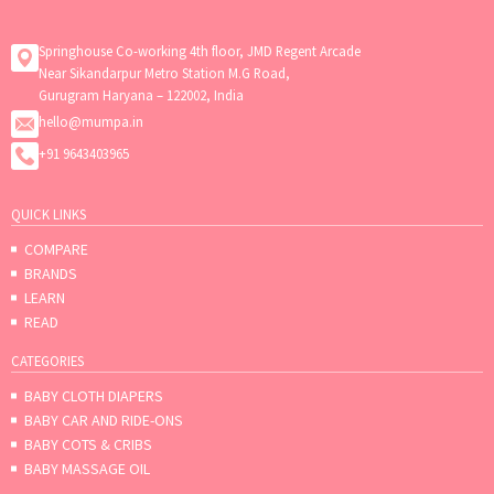
Springhouse Co-working 4th floor, JMD Regent Arcade
Near Sikandarpur Metro Station M.G Road,
Gurugram Haryana – 122002, India
hello@mumpa.in
+91 9643403965
QUICK LINKS
COMPARE
BRANDS
LEARN
READ
CATEGORIES
BABY CLOTH DIAPERS
BABY CAR AND RIDE-ONS
BABY COTS & CRIBS
BABY MASSAGE OIL