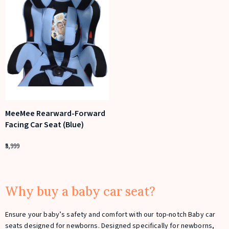
MeeMee Rearward-Forward
Facing Car Seat (Blue)
5,999
Why buy a baby car seat?
Ensure your baby’s safety and comfort with our top-notch Baby car
seats designed for newborns. Designed specifically for newborns,