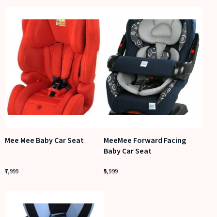
Mee Mee Baby Car Seat
MeeMee Forward Facing
Baby Car Seat
7,999
5,999