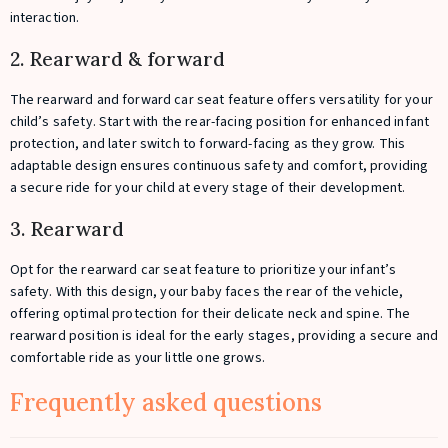
interaction.
2. Rearward & forward
The rearward and forward car seat feature offers versatility for your
child’s safety. Start with the rear-facing position for enhanced infant
protection, and later switch to forward-facing as they grow. This
adaptable design ensures continuous safety and comfort, providing
a secure ride for your child at every stage of their development.
3. Rearward
Opt for the rearward car seat feature to prioritize your infant’s
safety. With this design, your baby faces the rear of the vehicle,
offering optimal protection for their delicate neck and spine. The
rearward position is ideal for the early stages, providing a secure and
comfortable ride as your little one grows.
Frequently asked questions