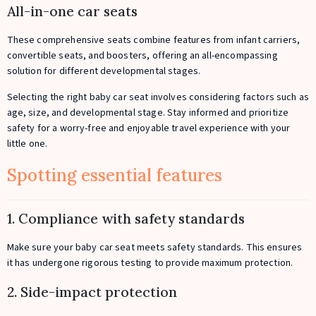
All-in-one car seats
These comprehensive seats combine features from infant carriers,
convertible seats, and boosters, offering an all-encompassing
solution for different developmental stages.
Selecting the right baby car seat involves considering factors such as
age, size, and developmental stage. Stay informed and prioritize
safety for a worry-free and enjoyable travel experience with your
little one.
Spotting essential features
1. Compliance with safety standards
Make sure your baby car seat meets safety standards. This ensures
it has undergone rigorous testing to provide maximum protection.
2. Side-impact protection