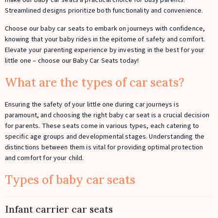
make our baby car seats a practical choice for busy parents.
Streamlined designs prioritize both functionality and convenience.
Choose our baby car seats to embark on journeys with confidence,
knowing that your baby rides in the epitome of safety and comfort.
Elevate your parenting experience by investing in the best for your
little one – choose our Baby Car Seats today!
What are the types of car seats?
Ensuring the safety of your little one during car journeys is
paramount, and choosing the right baby car seat is a crucial decision
for parents. These seats come in various types, each catering to
specific age groups and developmental stages. Understanding the
distinctions between them is vital for providing optimal protection
and comfort for your child.
Types of baby car seats
Infant carrier car seats