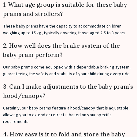
1. What age group is suitable for these baby
prams and strollers?
These baby prams have the capacity to accommodate children
weighing up to 15 kg, typically covering those aged 2.5 to 3 years.
2. How well does the brake system of the
baby pram perform?
Our baby prams come equipped with a dependable braking system,
guaranteeing the safety and stability of your child during every ride.
3. Can I make adjustments to the baby pram’s
hood/canopy?
Certainly, our baby prams feature a hood/canopy that is adjustable,
allowing you to extend or retract it based on your specific
requirements.
4. How easy is it to fold and store the baby