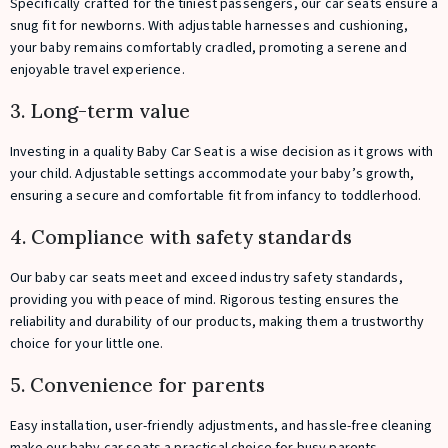
Specifically crafted for the tiniest passengers, our car seats ensure a
snug fit for newborns. With adjustable harnesses and cushioning,
your baby remains comfortably cradled, promoting a serene and
enjoyable travel experience.
3. Long-term value
Investing in a quality Baby Car Seat is a wise decision as it grows with
your child. Adjustable settings accommodate your baby’s growth,
ensuring a secure and comfortable fit from infancy to toddlerhood.
4. Compliance with safety standards
Our baby car seats meet and exceed industry safety standards,
providing you with peace of mind. Rigorous testing ensures the
reliability and durability of our products, making them a trustworthy
choice for your little one.
5. Convenience for parents
Easy installation, user-friendly adjustments, and hassle-free cleaning