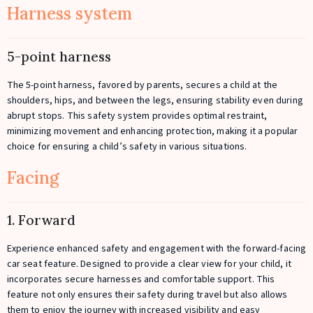
Harness system
5-point harness
The 5-point harness, favored by parents, secures a child at the
shoulders, hips, and between the legs, ensuring stability even during
abrupt stops. This safety system provides optimal restraint,
minimizing movement and enhancing protection, making it a popular
choice for ensuring a child’s safety in various situations.
Facing
1. Forward
Experience enhanced safety and engagement with the forward-facing
car seat feature. Designed to provide a clear view for your child, it
incorporates secure harnesses and comfortable support. This
feature not only ensures their safety during travel but also allows
them to enjoy the journey with increased visibility and easy