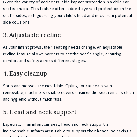
Given the variety of accidents, side-impact protection in a child car
seat is crucial. This feature offers added layers of protection on the
seat’s sides, safeguarding your child’s head and neck from potential
side collisions.
3. Adjustable recline
As your infant grows, their seating needs change. An adjustable
recline feature allows parents to set the seat’s angle, ensuring
comfort and safety across different stages.
4. Easy cleanup
Spills and messes are inevitable. Opting for car seats with
removable, machine-washable covers ensures the seat remains clean
and hygienic without much fuss.
5. Head and neck support
Especially in an infant car seat, head and neck support is
indispensable. Infants aren’t able to support their heads, so having a